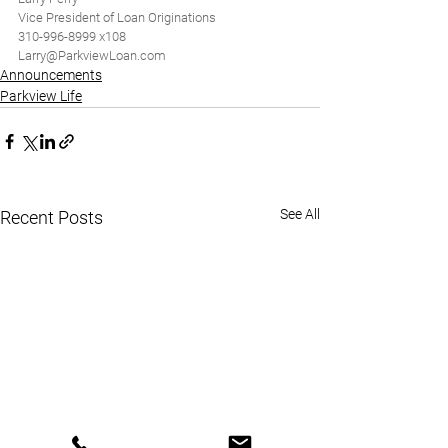
Vice President of Loan Originations
310-996-8999 x108
Larry@ParkviewLoan.com
Announcements
Parkview Life
See All
Recent Posts