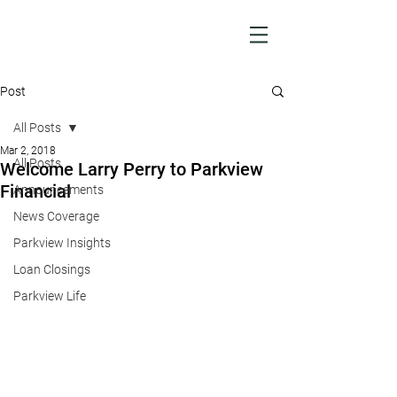
Post
All Posts
Mar 2, 2018
All Posts
Welcome Larry Perry to Parkview
Financial
Announcements
News Coverage
Parkview Insights
Loan Closings
Parkview Life