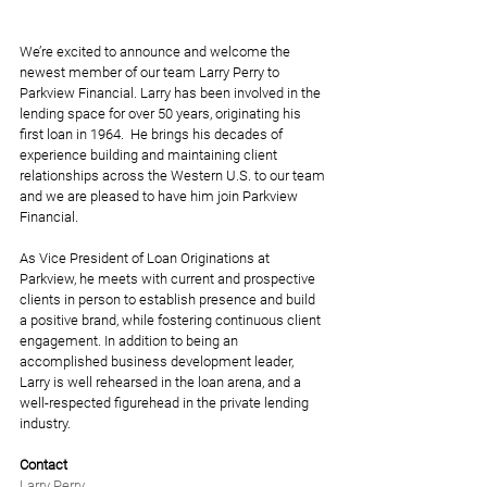
We’re excited to announce and welcome the 
newest member of our team Larry Perry to 
Parkview Financial. Larry has been involved in the 
lending space for over 50 years, originating his 
first loan in 1964.  He brings his decades of 
experience building and maintaining client 
relationships across the Western U.S. to our team 
and we are pleased to have him join Parkview 
Financial.
As Vice President of Loan Originations at 
Parkview, he meets with current and prospective 
clients in person to establish presence and build 
a positive brand, while fostering continuous client 
engagement. In addition to being an 
accomplished business development leader, 
Larry is well rehearsed in the loan arena, and a 
well-respected figurehead in the private lending 
industry. 
Contact
Larry Perry