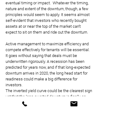
eventual timing or impact.  Whatever the timing, 
nature and extent of the downturn, though, a few 
principles would seem to apply. It seems almost 
self-evident that investors who recently bought 
assets at or near the top of the market can’t 
expect to sit on them and ride out the downturn.
Active management to maximize efficiency and 
compete effectively for tenants will be essential. 
It goes without saying that deals must be 
underwritten rigorously. A recession has been 
predicted for years now, and if that long-expected 
downturn arrives in 2020, the long head start for 
readiness could make a big difference for 
investors.
The inverted yield curve could be the clearest sign 
yet that the long-awaited downturn is finally on 
the horizon. It could also be a false alarm, though 
that is starting to look unlikely. But whether 
market conditions by 2020 turn out to be stormy 
or calm, prudence is an attribute that’s always in 
season.
Via Commercial Property Executive