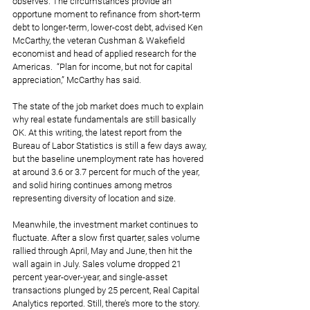
observes. The circumstances provide an 
opportune moment to refinance from short-term 
debt to longer-term, lower-cost debt, advised Ken 
McCarthy, the veteran Cushman & Wakefield 
economist and head of applied research for the 
Americas.  “Plan for income, but not for capital 
appreciation,” McCarthy has said.
The state of the job market does much to explain 
why real estate fundamentals are still basically 
OK. At this writing, the latest report from the 
Bureau of Labor Statistics is still a few days away, 
but the baseline unemployment rate has hovered 
at around 3.6 or 3.7 percent for much of the year, 
and solid hiring continues among metros 
representing diversity of location and size.
Meanwhile, the investment market continues to 
fluctuate. After a slow first quarter, sales volume 
rallied through April, May and June, then hit the 
wall again in July. Sales volume dropped 21 
percent year-over-year, and single-asset 
transactions plunged by 25 percent, Real Capital 
Analytics reported. Still, there’s more to the story. 