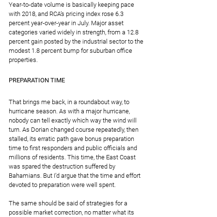
Year-to-date volume is basically keeping pace 
with 2018, and RCA’s pricing index rose 6.3 
percent year-over-year in July. Major asset 
categories varied widely in strength, from a 12.8 
percent gain posted by the industrial sector to the 
modest 1.8 percent bump for suburban office 
properties.
PREPARATION TIME
That brings me back, in a roundabout way, to 
hurricane season. As with a major hurricane, 
nobody can tell exactly which way the wind will 
turn. As Dorian changed course repeatedly, then 
stalled, its erratic path gave bonus preparation 
time to first responders and public officials and 
millions of residents. This time, the East Coast 
was spared the destruction suffered by 
Bahamians. But I’d argue that the time and effort 
devoted to preparation were well spent.
The same should be said of strategies for a 
possible market correction, no matter what its 