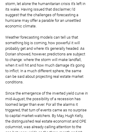
storm, let alone the humanitarian crisis it’s left in 
its wake. Having issued that disclaimer, I’d 
suggest that the challenges of forecasting a 
hurricane may offer a parable for an unsettled 
economic climate. 
Weather forecasting models can tell us that 
something big is coming, how powerful it will 
probably get and where it’s generally headed. As 
Dorian showed, however, predictions are subject 
to change: where the storm will make landfall,  
when it will hit and how much damage it’s going 
to inflict. In a much different sphere, the same 
can be said about projecting real estate market 
conditions.  
Since the emergence of the inverted yield curve in 
mid-August, the possibility of a recession has 
loomed larger than ever. For all the alarms it 
triggered, that turn of events came as no surprise 
to capital market-watchers. By May, Hugh Kelly, 
the distinguished real estate economist and CPE 
columnist, was already calling attention to the 