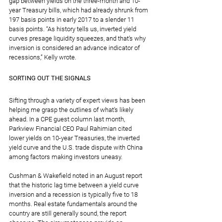
gap between yields on the three-month and 10-
year Treasury bills, which had already shrunk from 
197 basis points in early 2017 to a slender 11 
basis points. “As history tells us, inverted yield 
curves presage liquidity squeezes, and that’s why 
inversion is considered an advance indicator of 
recessions,” Kelly wrote.
SORTING OUT THE SIGNALS
Sifting through a variety of expert views has been 
helping me grasp the outlines of what’s likely 
ahead. In a CPE guest column last month, 
Parkview Financial CEO Paul Rahimian cited 
lower yields on 10-year Treasuries, the inverted 
yield curve and the U.S. trade dispute with China 
among factors making investors uneasy.
Cushman & Wakefield noted in an August report 
that the historic lag time between a yield curve 
inversion and a recession is typically five to 18 
months. Real estate fundamentals around the 
country are still generally sound, the report 