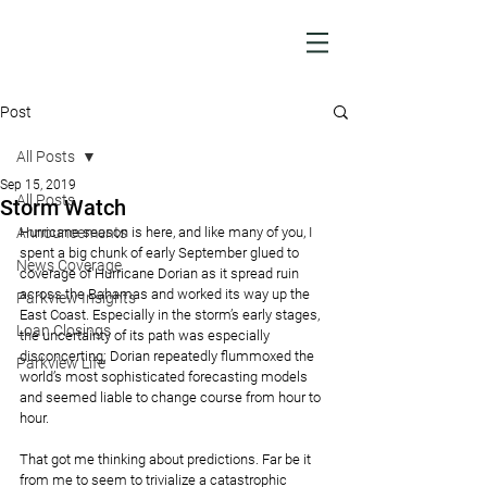
Post
All Posts
Sep 15, 2019
All Posts
Storm Watch
Announcements
Hurricane season is here, and like many of you, I 
spent a big chunk of early September glued to 
News Coverage
coverage of Hurricane Dorian as it spread ruin 
across the Bahamas and worked its way up the 
Parkview Insights
East Coast. Especially in the storm’s early stages, 
Loan Closings
the uncertainty of its path was especially 
disconcerting; Dorian repeatedly flummoxed the 
Parkview Life
world’s most sophisticated forecasting models 
and seemed liable to change course from hour to 
hour.
That got me thinking about predictions. Far be it 
from me to seem to trivialize a catastrophic 