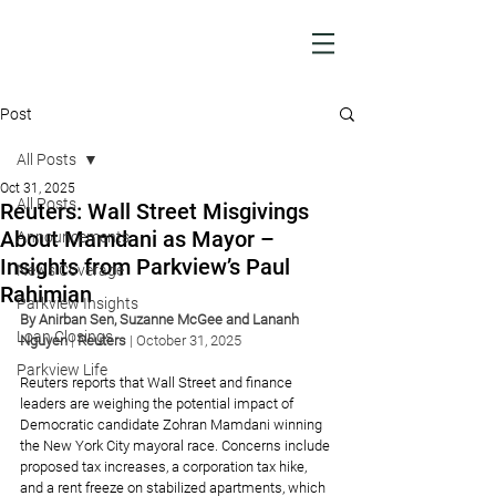
Post
All Posts
Oct 31, 2025
All Posts
Reuters: Wall Street Misgivings
About Mamdani as Mayor –
Announcements
Insights from Parkview’s Paul
News Coverage
Rahimian
Parkview Insights
By 
Anirban Sen
, 
Suzanne McGee
 and 
Lananh 
Loan Closings
Nguyen
| 
Reuters
|
October 31, 2025
Parkview Life
Reuters reports that Wall Street and finance 
leaders are weighing the potential impact of 
Democratic candidate Zohran Mamdani winning 
the New York City mayoral race. Concerns include 
proposed tax increases, a corporation tax hike, 
and a rent freeze on stabilized apartments, which 