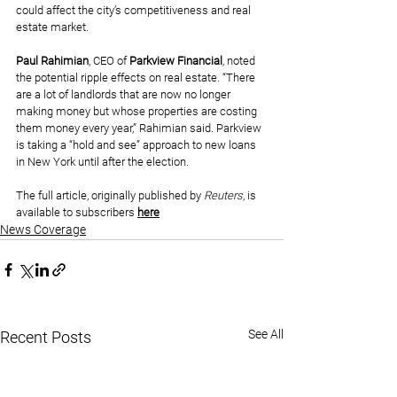
could affect the city’s competitiveness and real 
estate market.
Paul Rahimian
, CEO of 
Parkview Financial
, noted 
the potential ripple effects on real estate. “There 
are a lot of landlords that are now no longer 
making money but whose properties are costing 
them money every year,” Rahimian said. Parkview 
is taking a “hold and see” approach to new loans 
in New York until after the election.
The full article, originally published by 
Reuters
, is 
available to subscribers 
here
News Coverage
See All
Recent Posts