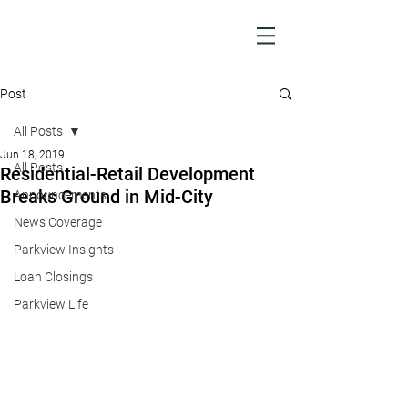
Post
All Posts
Jun 18, 2019
All Posts
Residential-Retail Development
Breaks Ground in Mid-City
Announcements
News Coverage
Parkview Insights
Loan Closings
Parkview Life