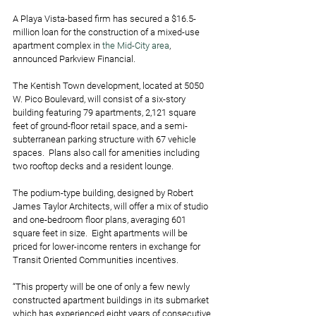
A Playa Vista-based firm has secured a $16.5-
million loan for the construction of a mixed-use 
apartment complex in
 the Mid-City area
, 
announced Parkview Financial.
The Kentish Town development, located at 5050 
W. Pico Boulevard, will consist of a six-story 
building featuring 79 apartments, 2,121 square 
feet of ground-floor retail space, and a semi-
subterranean parking structure with 67 vehicle 
spaces.  Plans also call for amenities including 
two rooftop decks and a resident lounge.
The podium-type building, designed by Robert 
James Taylor Architects, will offer a mix of studio 
and one-bedroom floor plans, averaging 601 
square feet in size.  Eight apartments will be 
priced for lower-income renters in exchange for 
Transit Oriented Communities incentives.
“This property will be one of only a few newly 
constructed apartment buildings in its submarket 
which has experienced eight years of consecutive 