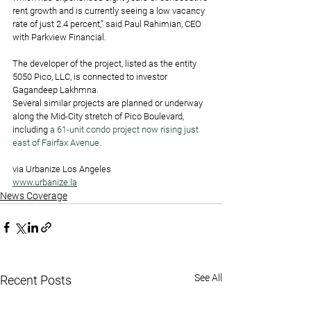
rent growth and is currently seeing a low vacancy 
rate of just 2.4 percent,” said Paul Rahimian, CEO 
with Parkview Financial.
The developer of the project, listed as the entity 
5050 Pico, LLC, is connected to investor 
Gagandeep Lakhmna.
Several similar projects are planned or underway 
along the Mid-City stretch of Pico Boulevard, 
including 
a 61-unit condo project now rising just 
east of Fairfax Avenue
.
via Urbanize Los Angeles
www.urbanize.la
News Coverage
See All
Recent Posts