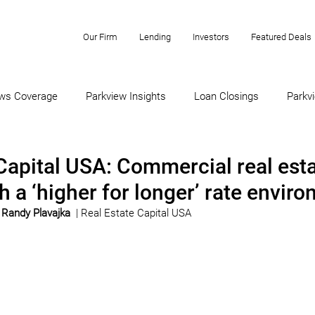
Our Firm
Lending
Investors
Featured Deals
ws Coverage
Parkview Insights
Loan Closings
Parkvi
Capital USA: Commercial real est
h a ‘higher for longer’ rate envir
 
Randy Plavajka
 | Real Estate Capital USA