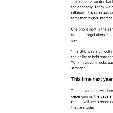
The action of central bank
the economy. Today, we ha
inflation. This is an ack
term than higher interest 
One bright spot is the se
stringent regulations – h
say.
“The GFC was a difficult 
the ability to hold onto 
“When everyone looks bac
stronger.”
This time next year
The conventional wisdom is
depending on the pace and
market will see a broad n
they are today.