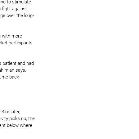
ing to stimulate 
 fight against 
ge over the long-
g with more 
rket participants 
s patient and had 
ahimian says. 
came back 
3 or later, 
ity picks up, the 
cent below where 