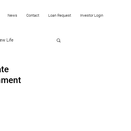
News
Contact
Loan Request
Investor Login
ew Life
ate
onment