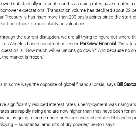
slowed substantially in recent months as rising rates have created a 
 borrower expectations. Transaction volume has declined about 22 pe
r Treasury is has risen more than 200 basis points since the start of 
east until there is more clarity on valuations.
hrough the current disruption, we are all trying to figure out where th
f Los Angeles-based construction lender 
Parkview Financial
. “As rate
g question is, ‘How much will valuations go down?’ And because no 
, the market is frozen.”
s in some ways the opposite of global financial crisis, says 
Bill Sexto
 
rve significantly reduced interest rates, unemployment was rising and
 rates are rapidly rising and are now higher than they have been for an 
 but is going to come under pressure and real estate debt and equ
eploying – substantial amounts of dry powder,” Sexton says. 