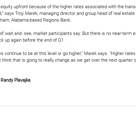
 equity upfront because of the higher rates associated with the trans
d,” says Troy Marek, managing director and group head of real estate
ngham, Alabama-based Regions Bank.
e of wait and- see, market participants say. But there is no near-term e
pick up again before the end of Q1. 
s continue to be at this level or go higher,” Marek says. “Higher rates 
ot think that is going to really change as we get over the next quarter o
 
Randy Plavajka