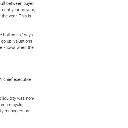
gulf between buyer 
rcent year-on-year, 
the year. This is 
e bottom is,” says 
s go up, valuations 
one knows when the 
n
, chief executive 
 liquidity was non-
entire cycle, 
ity managers are 