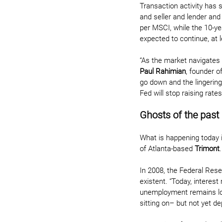
Transaction activity has 
and seller and lender and
per MSCI, while the 10-yea
expected to continue, at l
“As the market navigates t
Paul Rahimian
, founder o
go down and the lingerin
Fed will stop raising rates
Ghosts of the past
What is happening today i
of Atlanta-based 
Trimont
.
In 2008, the Federal Rese
existent. “Today, interest
unemployment remains low
sitting on– but not yet d