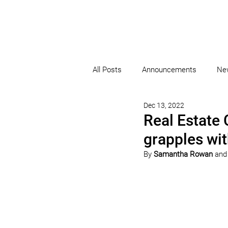
All Posts
Announcements
Ne
Dec 13, 2022
Real Estate 
grapples wit
By 
Samantha Rowan
 and