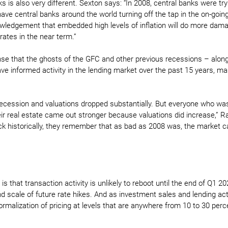
s is also very different. Sexton says: “In 2008, central banks were try
ve central banks around the world turning off the tap in the on-going
nowledgement that embedded high levels of inflation will do more dama
rates in the near term.”
nse that the ghosts of the GFC and other previous recessions – alon
ave informed activity in the lending market over the past 15 years, ma
recession and valuations dropped substantially. But everyone who wa
their real estate came out stronger because valuations did increase,” R
k historically, they remember that as bad as 2008 was, the market 
 that transaction activity is unlikely to reboot until the end of Q1 202
 scale of future rate hikes. And as investment sales and lending activ
ormalization of pricing at levels that are anywhere from 10 to 30 per