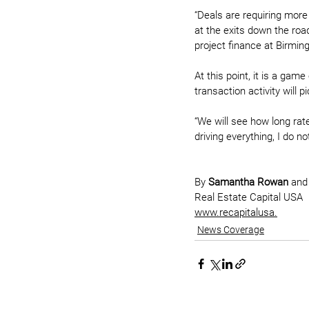
“Deals are requiring more
at the exits down the roa
project finance at Birmi
At this point, it is a gam
transaction activity will 
“We will see how long rate
driving everything, I do n
By 
Samantha Rowan
 and
Real Estate Capital USA
www.recapitalusa.
News Coverage