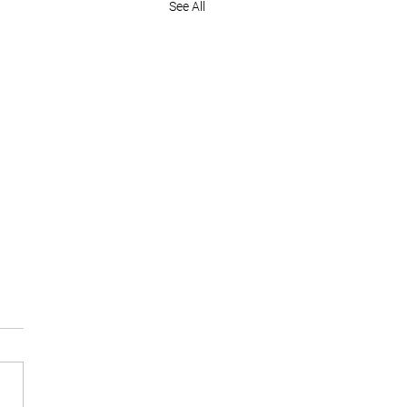
See All