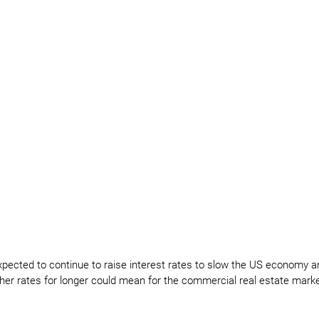
xpected to continue to raise interest rates to slow the US economy 
igher rates for longer could mean for the commercial real estate mark