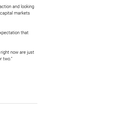
action and looking 
 capital markets 
xpectation that 
right now are just 
r two.”