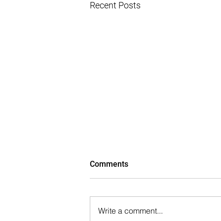
Recent Posts
Comments
Write a comment...