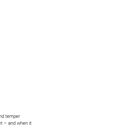
and temper 
et – and when it 