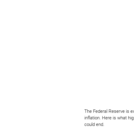
The Federal Reserve is e
inflation. Here is what h
could end.