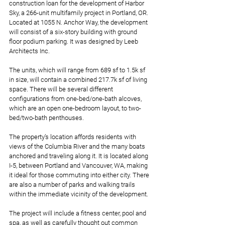
construction loan for the development of Harbor 
Sky, a 266-unit multifamily project in Portland, OR. 
Located at 1055 N. Anchor Way, the development 
will consist of a six-story building with ground 
floor podium parking. It was designed by Leeb 
Architects Inc.
The units, which will range from 689 sf to 1.5k sf 
in size, will contain a combined 217.7k sf of living 
space. There will be several different 
configurations from one-bed/one-bath alcoves, 
which are an open one-bedroom layout, to two-
bed/two-bath penthouses.
The property’s location affords residents with 
views of the Columbia River and the many boats 
anchored and traveling along it. It is located along 
I-5, between Portland and Vancouver, WA, making 
it ideal for those commuting into either city. There 
are also a number of parks and walking trails 
within the immediate vicinity of the development.
The project will include a fitness center, pool and 
spa, as well as carefully thought out common 