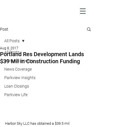
Post
All Posts
Aug 8, 2017
All Posts
Portland Res Development Lands
$39 Mil in Construction Funding
Announcements
News Coverage
Parkview Insights
Loan Closings
Parkview Life
Harbor Sky LLC has obtained a $39.5 mil 