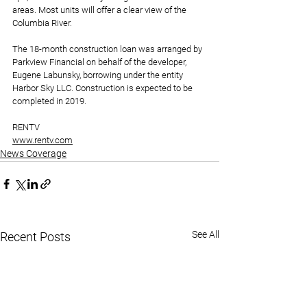
areas. Most units will offer a clear view of the 
Columbia River.
The 18-month construction loan was arranged by 
Parkview Financial on behalf of the developer, 
Eugene Labunsky, borrowing under the entity 
Harbor Sky LLC. Construction is expected to be 
completed in 2019.
RENTV
www.rentv.com
News Coverage
See All
Recent Posts