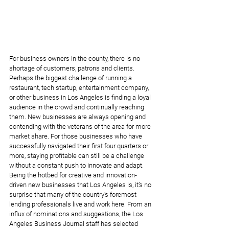
For business owners in the county, there is no 
shortage of customers, patrons and clients. 
Perhaps the biggest challenge of running a 
restaurant, tech startup, entertainment company, 
or other business in Los Angeles is finding a loyal 
audience in the crowd and continually reaching 
them. New businesses are always opening and 
contending with the veterans of the area for more 
market share. For those businesses who have 
successfully navigated their first four quarters or 
more, staying profitable can still be a challenge 
without a constant push to innovate and adapt. 
Being the hotbed for creative and innovation-
driven new businesses that Los Angeles is, it’s no 
surprise that many of the country’s foremost 
lending professionals live and work here. From an 
influx of nominations and suggestions, the Los 
Angeles Business Journal staff has selected 