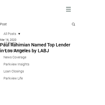
Post
All Posts
Mar 16, 2020
All Posts
Paul Rahimian Named Top Lender
in Los Angeles by LABJ
Announcements
News Coverage
Parkview Insights
Loan Closings
Parkview Life