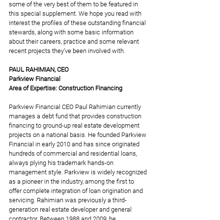
some of the very best of them to be featured in 
this special supplement. We hope you read with 
interest the profiles of these outstanding financial 
stewards, along with some basic information 
about their careers, practice and some relevant 
recent projects they’ve been involved with.
PAUL RAHIMIAN, CEO 
Parkview Financial 
Area of Expertise: Construction Financing
Parkview Financial CEO Paul Rahimian currently 
manages a debt fund that provides construction 
financing to ground-up real estate development 
projects on a national basis. He founded Parkview 
Financial in early 2010 and has since originated 
hundreds of commercial and residential loans, 
always plying his trademark hands-on 
management style. Parkview is widely recognized 
as a pioneer in the industry, among the first to 
offer complete integration of loan origination and 
servicing. Rahimian was previously a third-
generation real estate developer and general 
contractor. Between 1988 and 2009, he 