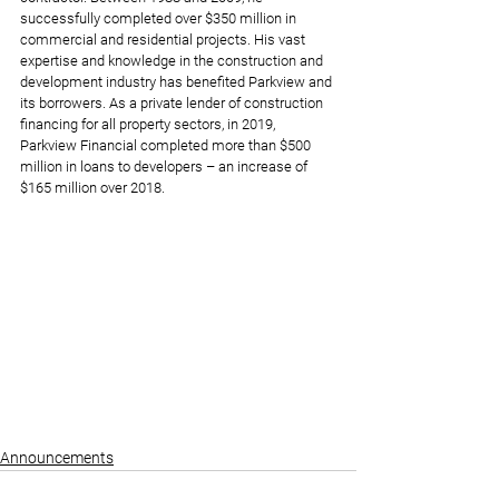
successfully completed over $350 million in 
commercial and residential projects. His vast 
expertise and knowledge in the construction and 
development industry has benefited Parkview and 
its borrowers. As a private lender of construction 
financing for all property sectors, in 2019, 
Parkview Financial completed more than $500 
million in loans to developers – an increase of 
$165 million over 2018.
Announcements