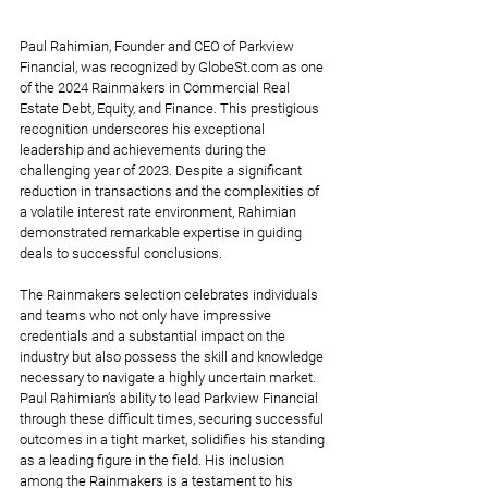
Paul Rahimian, Founder and CEO of Parkview 
Financial, was recognized by GlobeSt.com as one 
of the 2024 Rainmakers in Commercial Real 
Estate Debt, Equity, and Finance. This prestigious 
recognition underscores his exceptional 
leadership and achievements during the 
challenging year of 2023. Despite a significant 
reduction in transactions and the complexities of 
a volatile interest rate environment, Rahimian 
demonstrated remarkable expertise in guiding 
deals to successful conclusions.
The Rainmakers selection celebrates individuals 
and teams who not only have impressive 
credentials and a substantial impact on the 
industry but also possess the skill and knowledge 
necessary to navigate a highly uncertain market. 
Paul Rahimian’s ability to lead Parkview Financial 
through these difficult times, securing successful 
outcomes in a tight market, solidifies his standing 
as a leading figure in the field. His inclusion 
among the Rainmakers is a testament to his 