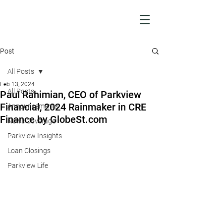
Post
All Posts
Feb 13, 2024
All Posts
Paul Rahimian, CEO of Parkview
Financial, 2024 Rainmaker in CRE
Announcements
Finance by GlobeSt.com
News Coverage
Parkview Insights
Loan Closings
Parkview Life