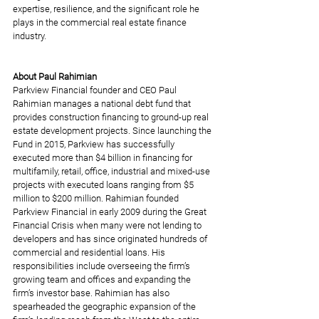
expertise, resilience, and the significant role he 
plays in the commercial real estate finance 
industry.
About Paul Rahimian
Parkview Financial founder and CEO Paul 
Rahimian manages a national debt fund that 
provides construction financing to ground-up real 
estate development projects. Since launching the 
Fund in 2015, Parkview has successfully 
executed more than $4 billion in financing for 
multifamily, retail, office, industrial and mixed-use 
projects with executed loans ranging from $5 
million to $200 million. Rahimian founded 
Parkview Financial in early 2009 during the Great 
Financial Crisis when many were not lending to 
developers and has since originated hundreds of 
commercial and residential loans. His 
responsibilities include overseeing the firm’s 
growing team and offices and expanding the 
firm’s investor base. Rahimian has also 
spearheaded the geographic expansion of the 