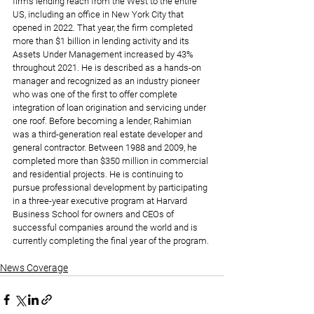
firm’s lending reach from the West to the entire 
US, including an office in New York City that 
opened in 2022. That year, the firm completed 
more than $1 billion in lending activity and its 
Assets Under Management increased by 43% 
throughout 2021. He is described as a hands-on 
manager and recognized as an industry pioneer 
who was one of the first to offer complete 
integration of loan origination and servicing under 
one roof. Before becoming a lender, Rahimian 
was a third-generation real estate developer and 
general contractor. Between 1988 and 2009, he 
completed more than $350 million in commercial 
and residential projects. He is continuing to 
pursue professional development by participating 
in a three-year executive program at Harvard 
Business School for owners and CEOs of 
successful companies around the world and is 
currently completing the final year of the program.
News Coverage