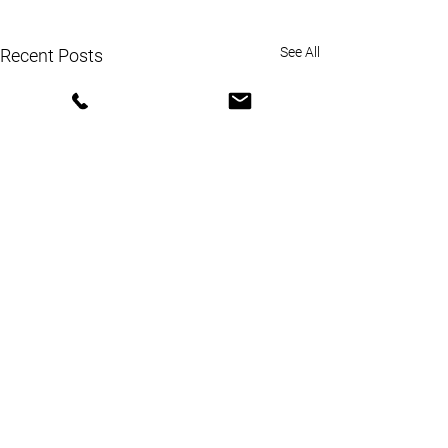
See All
Recent Posts
Comments