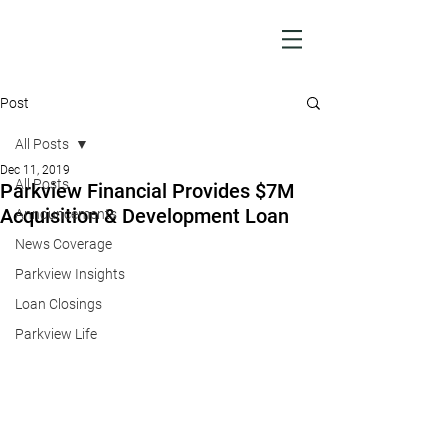
Post
All Posts
Dec 11, 2019
All Posts
Parkview Financial Provides $7M
Acquisition & Development Loan
Announcements
News Coverage
Parkview Insights
Loan Closings
Parkview Life