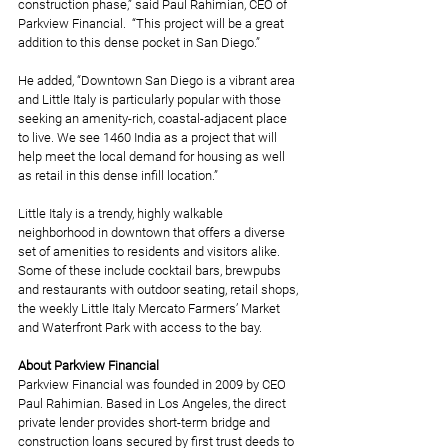
construction phase,” said Paul Rahimian, CEO of 
Parkview Financial.  “This project will be a great 
addition to this dense pocket in San Diego.”
He added, “Downtown San Diego is a vibrant area 
and Little Italy is particularly popular with those 
seeking an amenity-rich, coastal-adjacent place 
to live. We see 1460 India as a project that will 
help meet the local demand for housing as well 
as retail in this dense infill location.”
Little Italy is a trendy, highly walkable 
neighborhood in downtown that offers a diverse 
set of amenities to residents and visitors alike. 
Some of these include cocktail bars, brewpubs 
and restaurants with outdoor seating, retail shops, 
the weekly Little Italy Mercato Farmers’ Market 
and Waterfront Park with access to the bay.
About Parkview Financial
Parkview Financial was founded in 2009 by CEO 
Paul Rahimian. Based in Los Angeles, the direct 
private lender provides short-term bridge and 
construction loans secured by first trust deeds to 