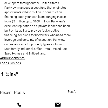
developers throughout the United States. 
Parkview manages a debt fund that originates 
approximately $400 million in construction 
financing each year with loans ranging in size 
from $5 million up to $100 million. Parkview’s 
excellent reputation as a private lender has been 
built on its ability to provide fast, creative 
financing solutions for borrowers who need more 
leverage and certainty of execution. Parkview 
originates loans for property types including 
Multifamily, Industrial, Office, Retail, Mixed-use, 
Spec Homes and Entitled land.
Announcements
Loan Closings
See All
Recent Posts