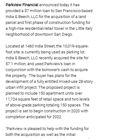
Parkview Financial 
announced today it has 
provided a $7 million loan to San Francisco-based 
India & Beech, LLC for the acquisition of a land 
parcel and first phase of construction funding for 
a high-rise residential/retail tower in the Little Italy 
neighborhood of downtown San Diego.
Located at 1460 India Street, the 10,019-square-
foot site is currently being used as parking lot. 
India & Beech, LLC recently acquired the site for 
$7.1 million, and used Parkview’s loan in 
conjunction with the borrower’s cash to acquire 
the property.  The buyer has plans for the 
development of a fully entitled mixed-use 28-story 
urban infill project. The proposed project is 
planned to include 150 apartment units over 
11,724 square feet of retail space and two levels 
of above-grade parking totaling 150 spaces. The 
project is set to begin construction in 2020 with 
completion anticipated for 2022.
“Parkview is pleased to help with the funding for 
both the acquisition as well as the initial 