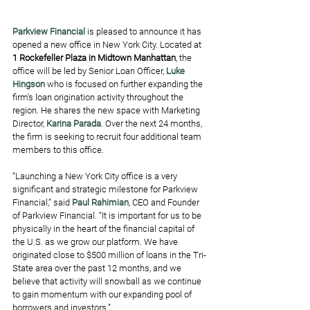
Parkview Financial
 is pleased to announce it has 
opened a new office in New York City. Located at 
1 Rockefeller Plaza in Midtown Manhattan
, the 
office will be led by Senior Loan Officer, 
Luke 
Hingson
 who is focused on further expanding the 
firm’s loan origination activity throughout the 
region. He shares the new space with Marketing 
Director, 
Karina Parada
. Over the next 24 months, 
the firm is seeking to recruit four additional team 
members to this office.
“Launching a New York City office is a very 
significant and strategic milestone for Parkview 
Financial,” said 
Paul Rahimian
, CEO and Founder 
of Parkview Financial. “It is important for us to be 
physically in the heart of the financial capital of 
the U.S. as we grow our platform. We have 
originated close to $500 million of loans in the Tri-
State area over the past 12 months, and we 
believe that activity will snowball as we continue 
to gain momentum with our expanding pool of 
borrowers and investors.”