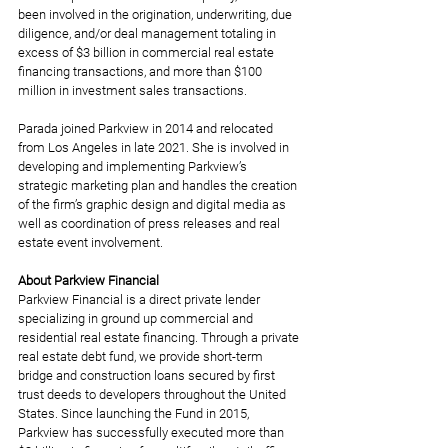
been involved in the origination, underwriting, due 
diligence, and/or deal management totaling in 
excess of $3 billion in commercial real estate 
financing transactions, and more than $100 
million in investment sales transactions.
Parada joined Parkview in 2014 and relocated 
from Los Angeles in late 2021. She is involved in 
developing and implementing Parkview’s 
strategic marketing plan and handles the creation 
of the firm’s graphic design and digital media as 
well as coordination of press releases and real 
estate event involvement.
About Parkview Financial
Parkview Financial is a direct private lender 
specializing in ground up commercial and 
residential real estate financing. Through a private 
real estate debt fund, we provide short-term 
bridge and construction loans secured by first 
trust deeds to developers throughout the United 
States. Since launching the Fund in 2015, 
Parkview has successfully executed more than 