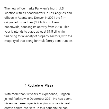
The new office marks Parkview’s fourth U.S. 
location with its headquarters in Los Angeles and 
offices in Atlanta and Denver. In 2021 the firm 
originated more than $1.2 billion in loans 
nationwide, doubling its activity from 2020. This 
year it intends to place at least $1.5 billion in 
financing for a variety of property sectors, with the 
majority of that being for multifamily construction.
1 Rockefeller Plaza
With more than 12 years of experience, Hingson 
joined Parkview in December 2021. He has spent 
his entire career specializing in commercial real 
estate capital markets. In this capacity, he has 