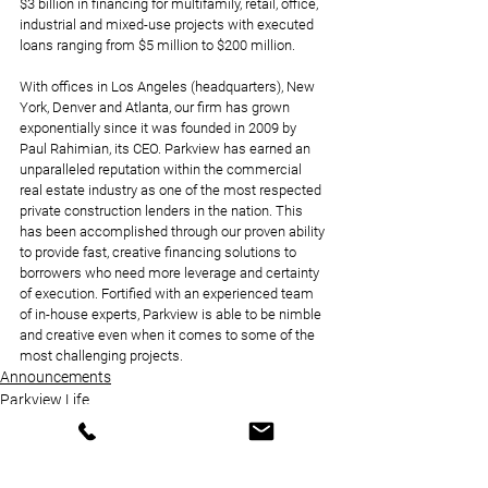
$3 billion in financing for multifamily, retail, office, 
industrial and mixed-use projects with executed 
loans ranging from $5 million to $200 million. 
With offices in Los Angeles (headquarters), New 
York, Denver and Atlanta, our firm has grown 
exponentially since it was founded in 2009 by 
Paul Rahimian, its CEO. Parkview has earned an 
unparalleled reputation within the commercial 
real estate industry as one of the most respected 
private construction lenders in the nation. This 
has been accomplished through our proven ability 
to provide fast, creative financing solutions to 
borrowers who need more leverage and certainty 
of execution. Fortified with an experienced team 
of in-house experts, Parkview is able to be nimble 
and creative even when it comes to some of the 
most challenging projects.
Announcements
Parkview Life
News Coverage