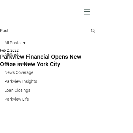
Post
All Posts
Feb 2, 2022
All Posts
Parkview Financial Opens New
Office in New York City
Announcements
News Coverage
Parkview Insights
Loan Closings
Parkview Life