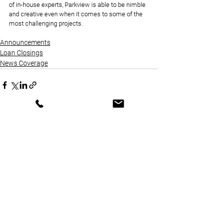
of in-house experts, Parkview is able to be nimble 
and creative even when it comes to some of the 
most challenging projects.
Announcements
Loan Closings
News Coverage
See All
Recent Posts