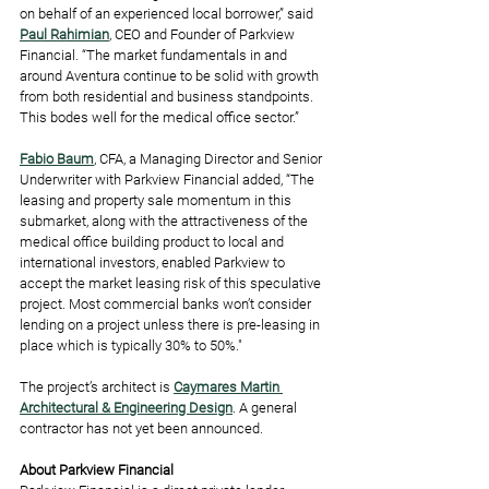
on behalf of an experienced local borrower,” said 
Paul Rahimian
, CEO and Founder of Parkview 
Financial. “The market fundamentals in and 
around Aventura continue to be solid with growth 
from both residential and business standpoints. 
This bodes well for the medical office sector.”
Fabio Baum
, CFA, a Managing Director and Senior 
Underwriter with Parkview Financial added, “The 
leasing and property sale momentum in this 
submarket, along with the attractiveness of the 
medical office building product to local and 
international investors, enabled Parkview to 
accept the market leasing risk of this speculative 
project. Most commercial banks won’t consider 
lending on a project unless there is pre-leasing in 
place which is typically 30% to 50%."
The project’s architect is 
Caymares Martin 
Architectural & Engineering Design
. A general 
contractor has not yet been announced. 
About Parkview Financial