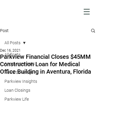
Post
All Posts
Dec 16, 2021
All Posts
Parkview Financial Closes $45MM
Construction Loan for Medical
Announcements
Office Building in Aventura, Florida
News Coverage
Parkview Insights
Loan Closings
Parkview Life