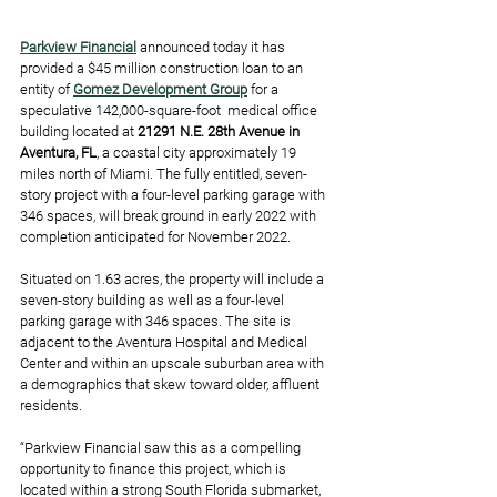
Parkview Financial
 announced today it has 
provided a $45 million construction loan to an 
entity of 
Gomez Development Group
 for a 
speculative 142,000-square-foot  medical office 
building located at 
21291 N.E. 28th Avenue in 
Aventura, FL
, a coastal city approximately 19 
miles north of Miami. The fully entitled, seven-
story project with a four-level parking garage with 
346 spaces, will break ground in early 2022 with 
completion anticipated for November 2022.
Situated on 1.63 acres, the property will include a 
seven-story building as well as a four-level 
parking garage with 346 spaces. The site is 
adjacent to the Aventura Hospital and Medical 
Center and within an upscale suburban area with 
a demographics that skew toward older, affluent 
residents. 
“Parkview Financial saw this as a compelling 
opportunity to finance this project, which is 
located within a strong South Florida submarket, 