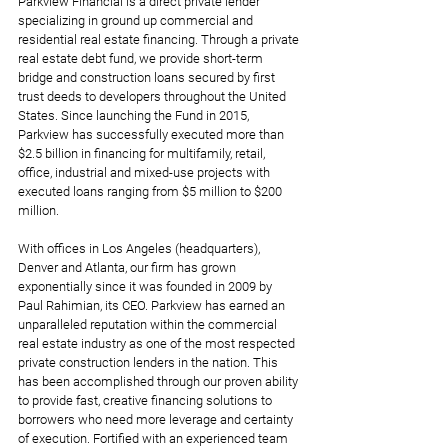
Parkview Financial is a direct private lender 
specializing in ground up commercial and 
residential real estate financing. Through a private 
real estate debt fund, we provide short-term 
bridge and construction loans secured by first 
trust deeds to developers throughout the United 
States. Since launching the Fund in 2015, 
Parkview has successfully executed more than 
$2.5 billion in financing for multifamily, retail, 
office, industrial and mixed-use projects with 
executed loans ranging from $5 million to $200 
million.  
With offices in Los Angeles (headquarters), 
Denver and Atlanta, our firm has grown 
exponentially since it was founded in 2009 by 
Paul Rahimian, its CEO. Parkview has earned an 
unparalleled reputation within the commercial 
real estate industry as one of the most respected 
private construction lenders in the nation. This 
has been accomplished through our proven ability 
to provide fast, creative financing solutions to 
borrowers who need more leverage and certainty 
of execution. Fortified with an experienced team 