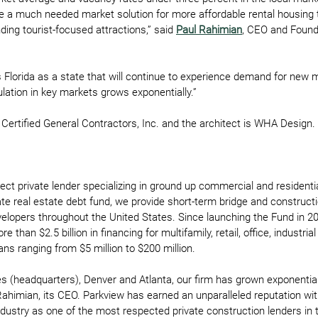
ide a much needed market solution for more affordable rental housing t
ing tourist-focused attractions,” said 
Paul Rahimian
, CEO and Found
Florida as a state that will continue to experience demand for new m
ulation in key markets grows exponentially.” 
 Certified General Contractors, Inc. and the architect is WHA Design. 
rect private lender specializing in ground up commercial and residentia
ate real estate debt fund, we provide short-term bridge and construct
evelopers throughout the United States. Since launching the Fund in 2
 than $2.5 billion in financing for multifamily, retail, office, industri
ns ranging from $5 million to $200 million.  
es (headquarters), Denver and Atlanta, our firm has grown exponential
ahimian, its CEO. Parkview has earned an unparalleled reputation wit
dustry as one of the most respected private construction lenders in t