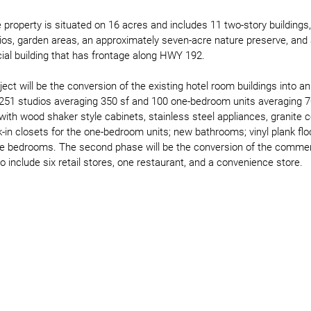
the property is situated on 16 acres and includes 11 two-story building
tios, garden areas, an approximately seven-acre nature preserve, and
al building that has frontage along HWY 192.  
ject will be the conversion of the existing hotel room buildings into a
 251 studios averaging 350 sf and 100 one-bedroom units averaging 70
 with wood shaker style cabinets, stainless steel appliances, granite 
k-in closets for the one-bedroom units; new bathrooms; vinyl plank floor
he bedrooms. The second phase will be the conversion of the commerci
to include six retail stores, one restaurant, and a convenience store. 