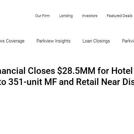
Our Firm
Lending
Investors
Featured Deals
ws Coverage
Parkview Insights
Loan Closings
Parkvi
nancial Closes $28.5MM for Hotel
to 351-unit MF and Retail Near Di