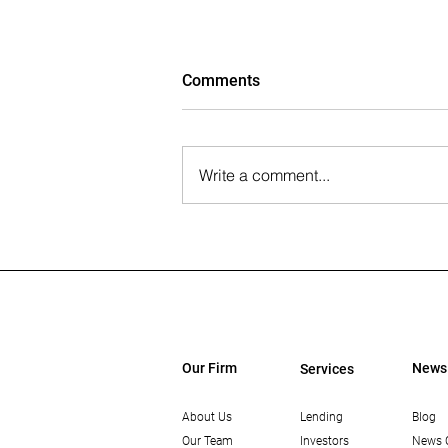
Comments
Write a comment...
The Wall Street Journal: Paul
Rahimian on the Future of
Office-to-Residential
Conversions
Our Firm
News
Services
About Us
Lending
Blog
Our Team
Investors
News 