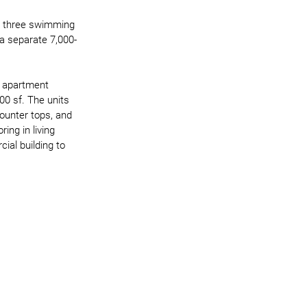
s, three swimming 
 a separate 7,000-
n apartment 
0 sf. The units 
counter tops, and 
ing in living 
al building to 