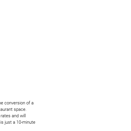
the conversion of a 
taurant space. 
 rates and will 
s just a 10-minute 