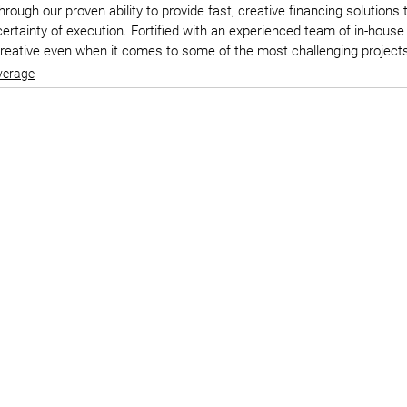
ough our proven ability to provide fast, creative financing solutions
rtainty of execution. Fortified with an experienced team of in-house
creative even when it comes to some of the most challenging project
verage