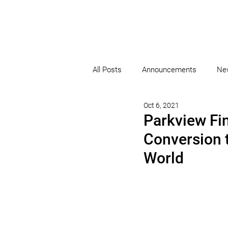
All Posts
Announcements
Ne
Oct 6, 2021
Parkview Fi
Conversion 
World