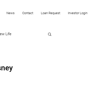
News
Contact
Loan Request
Investor Login
ew Life
sney