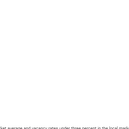
ket average and vacancy rates under three percent in the local market