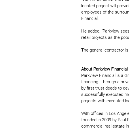
located project will prov
employees of the surround
Financial. 
He added, “Parkview sees 
retail projects as the pop
The general contractor is
About Parkview Financial
Parkview Financial is a di
financing. Through a priv
by first trust deeds to d
successfully executed more
projects with executed loa
With offices in Los Angel
founded in 2009 by Paul R
commercial real estate in