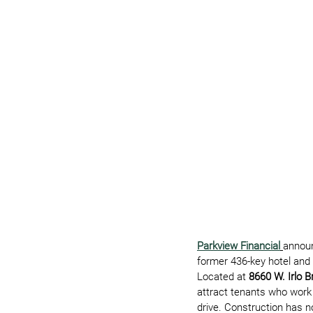
Parkview Financial
announ
former 436-key hotel and 
Located at 
8660 W. Irlo 
attract tenants who work
drive. Construction has