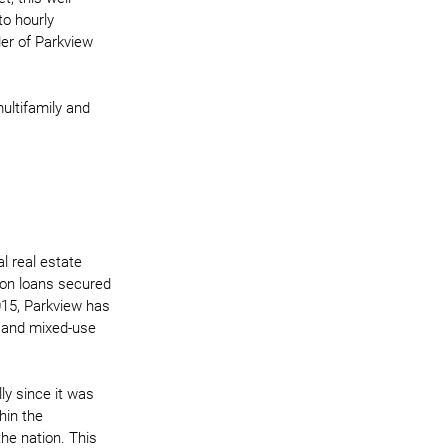
o hourly 
er of Parkview 
ultifamily and 
l real estate 
ion loans secured 
015, Parkview has 
al and mixed-use 
ly since it was 
hin the 
he nation. This 