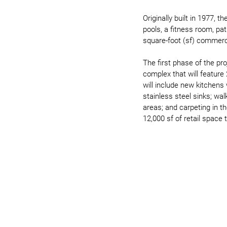
Originally built in 1977, 
pools, a fitness room, pa
square-foot (sf) commerci
The first phase of the pro
complex that will feature
will include new kitchens
stainless steel sinks; wal
areas; and carpeting in t
12,000 sf of retail space 