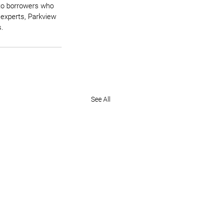
 to borrowers who 
 experts, Parkview 
s.
See All