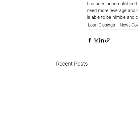
has been accomplished thr
need more leverage and ce
is able to be nimble and 
Loan Closings
News Co
Recent Posts