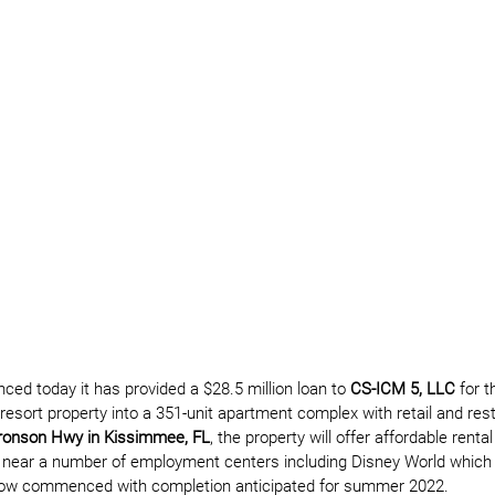
ced today it has provided a $28.5 million loan to 
CS-ICM 5, LLC
 for 
resort property into a 351-unit apartment complex with retail and res
Bronson Hwy in Kissimmee, FL
, the property will offer affordable rental
 near a number of employment centers including Disney World which i
 now commenced with completion anticipated for summer 2022.