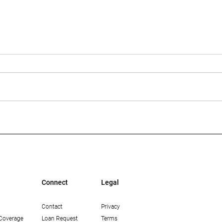
Multi-Housing News: The
Bisn
Growing Opportunity in
Mean
Workforce Housing in Los
Lend
Angeles
Connect
Legal
Contact
Privacy
Coverage
Loan Request
Terms