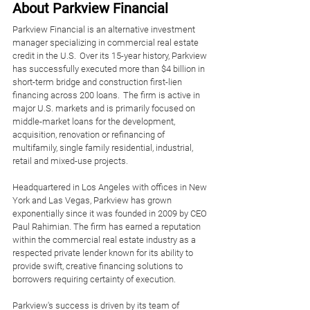
About Parkview Financial
Parkview Financial is an alternative investment 
manager specializing in commercial real estate 
credit in the U.S.  Over its 15-year history, Parkview 
has successfully executed more than $4 billion in 
short-term bridge and construction first-lien 
financing across 200 loans.  The firm is active in 
major U.S. markets and is primarily focused on 
middle-market loans for the development, 
acquisition, renovation or refinancing of 
multifamily, single family residential, industrial, 
retail and mixed-use projects. 
Headquartered in Los Angeles with offices in New 
York and Las Vegas, Parkview has grown 
exponentially since it was founded in 2009 by CEO 
Paul Rahimian. The firm has earned a reputation 
within the commercial real estate industry as a 
respected private lender known for its ability to 
provide swift, creative financing solutions to 
borrowers requiring certainty of execution. 
Parkview's success is driven by its team of 