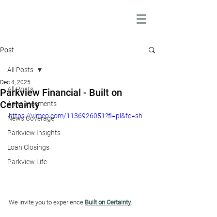
Post
All Posts
Dec 4, 2025
All Posts
Parkview Financial - Built on
Certainty
Announcements
https://vimeo.com/1136926051?fl=pl&fe=sh
News Coverage
Parkview Insights
Loan Closings
Parkview Life
We invite you to experience 
Built on Certainty
.