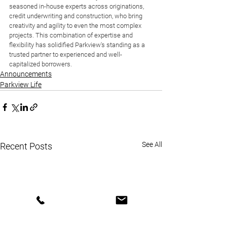
seasoned in-house experts across originations, 
credit underwriting and construction, who bring 
creativity and agility to even the most complex 
projects. This combination of expertise and 
flexibility has solidified Parkview's standing as a 
trusted partner to experienced and well-
capitalized borrowers.
Announcements
Parkview Life
See All
Recent Posts