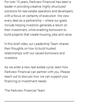
For over 15 years, Parkview Financial has been a 
leader in providing creative, highly structured 
solutions for real estate operators and developers, 
with a focus on certainty of execution. We view 
every deal as a partnership – where our goals 
include helping investors generate a return on 
their investment, while enabling borrowers to 
build projects that create housing, jobs and value. 
In this brief video, our Leadership Team shares 
their thoughts on how to build trusted 
relationships with our valued borrowers and 
investors. 
As we enter a new real estate cycle, learn how 
Parkview Financial can partner with you. Please 
reach out to discuss how we can support your 
financing or investment needs. 
The Parkview Financial Team