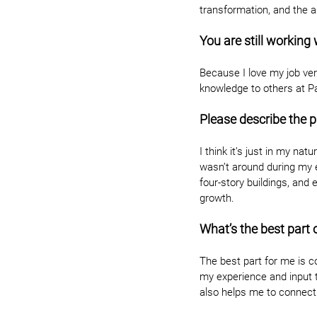
transformation, and the 
You are still working
Because I love my job very
knowledge to others at P
Please describe the p
I think it’s just in my na
wasn’t around during my e
four-story buildings, and 
growth.
What’s the best part 
The best part for me is co
my experience and input t
also helps me to connect