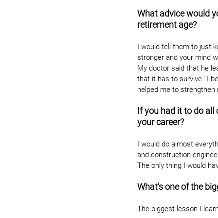
What advice would y
retirement age?
I would tell them to just
stronger and your mind wil
My doctor said that he le
that it has to survive.’ I
helped me to strengthen 
If you had it to do a
your career?
I would do almost everyth
and construction enginee
The only thing I would ha
What’s one of the big
The biggest lesson I learn