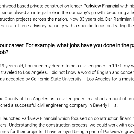
entwood-based private construction lender
 Parkview Financial
 with hi
 since played an integral role in the company’s growth, becoming a le
uction projects across the nation. Now 83 years old, Dar Rahimian is
s in a full-time advisory capacity with a specific focus on leading th
your career. For example, what jobs have you done in the 
job?
 19 years old, I pursued my dream to be a civil engineer. In 1971, my w
raveled to Los Angeles. I did not know a word of English and concen
was accepted by California State University – Los Angeles for a master
the County of Los Angeles as a civil engineer. In a short amount of ti
unched a successful civil engineering company in Beverly Hills.
I launched Parkview Financial which focused on construction financin
pers. Understanding the construction process, we could work with de
mes for their projects. I have enjoyed being a part of Parkview’s gro