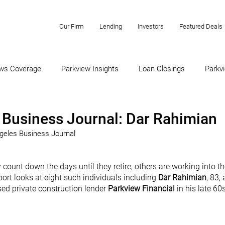
Our Firm
Lending
Investors
Featured Deals
ws Coverage
Parkview Insights
Loan Closings
Parkvi
 Business Journal: Dar Rahimian
ngeles Business Journal
ount down the days until they retire, others are working into th
ort looks at eight such individuals including 
Dar Rahimian
, 83,
d private construction lender 
Parkview Financial 
in his late 60s