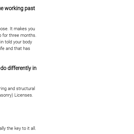
e working past 
pose. It makes you 
ab for three months. 
n told your body 
ife and that has 
o differently in 
ing and structural 
asonry) Licenses. 
y the key to it all.