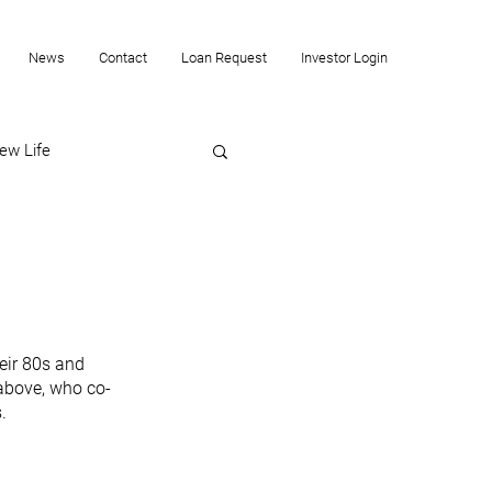
News
Contact
Loan Request
Investor Login
ew Life
eir 80s and 
 above, who co-
. 