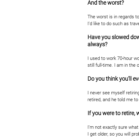
And the worst?
The worst is in regards 
I’d like to do such as trav
Have you slowed down 
always?
I used to work 70-hour w
still full-time. I am in th
Do you think you’ll ev
I never see myself retirin
retired, and he told me to 
If you were to retire
I’m not exactly sure what I’
I get older, so you will p