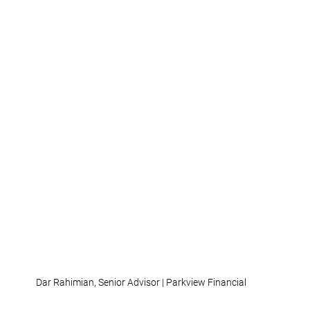
Dar Rahimian, Senior Advisor | Parkview Financial