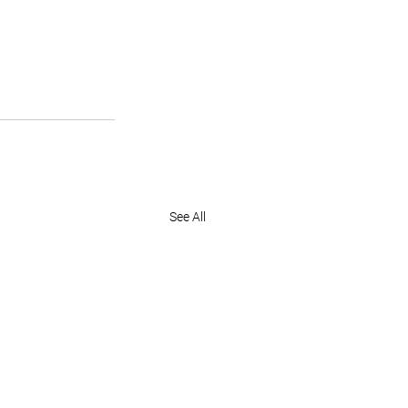
See All