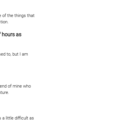
of the things that 
tion.
 hours as 
ed to, but I am 
riend of mine who 
ature.
a little difficult as 