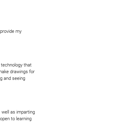
 provide my 
w technology that 
make drawings for 
ng and seeing 
 well as imparting 
open to learning 