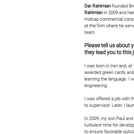
Dar Rahimian
founded Br
Rahimian
 in 2009 and has
midcap commercial constr
at the firm where he serve
team.
Please tell us about 
they lead you to this 
I was born in Iran and, at
awarded green cards and t
learning the language. I 
engineering.
I was offered a job with 
to supervisor. Later, I la
In 2009, my son Paul and 
turbulent time for develo
to ensure favorable outco