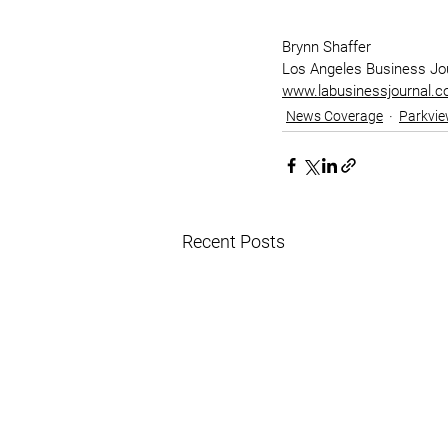
Brynn Shaffer
Los Angeles Business Jo
www.labusinessjournal.
News Coverage
Parkvie
Recent Posts