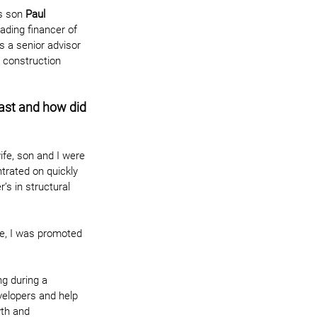
s son 
Paul 
ading financer of 
 a senior advisor 
e construction 
past and how did 
ife, son and I were 
trated on quickly 
’s in structural 
me, I was promoted 
g during a 
velopers and help 
wth and 