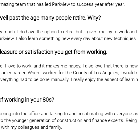
amazing team that has led Parkview to success year after year.
 well past the age many people retire. Why?
 much. I do have the option to retire, but it gives me joy to work and
arkview. I also learn something new every day about new techniques.
leasure or satisfaction you get from working.
ture. I love to work, and it makes me happy. I also love that there is ne
arlier career. When I worked for the County of Los Angeles, I would 
everything had to be done manually. I really enjoy the aspect of learni
of working in your 80s?
ming into the office and talking to and collaborating with everyone as
o the younger generation of construction and finance experts. Being 
 with my colleagues and family.