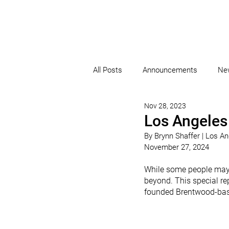
All Posts
Announcements
Ne
Nov 28, 2023
Los Angeles
By Brynn Shaffer 
| Los A
November 27, 2024
While some people may c
beyond. This special rep
founded Brentwood-base