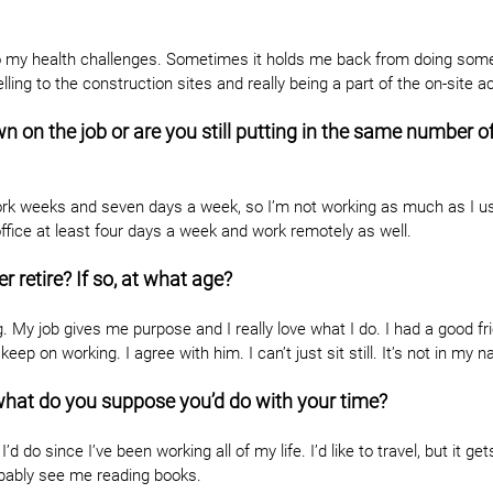
to my health challenges. Sometimes it holds me back from doing some 
elling to the construction sites and really being a part of the on-site ac
on the job or are you still putting in the same number of
ork weeks and seven days a week, so I’m not working as much as I us
e office at least four days a week and work remotely as well.
er retire? If so, at what age?
g. My job gives me purpose and I really love what I do. I had a good f
keep on working. I agree with him. I can’t just sit still. It’s not in my n
, what do you suppose you’d do with your time?
d do since I’ve been working all of my life. I’d like to travel, but it gets 
robably see me reading books.