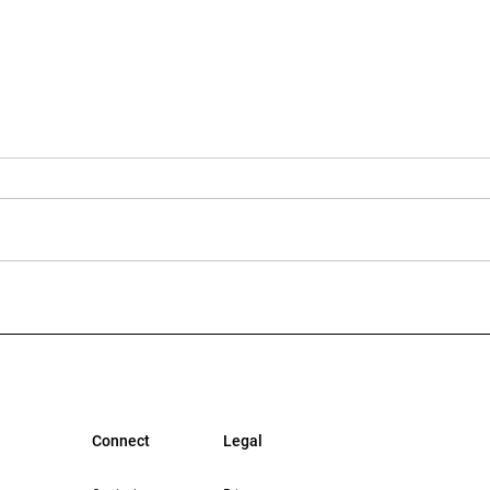
Multi-Housing News: The
Bisn
Growing Opportunity in
Mean
Workforce Housing in Los
Lend
Angeles
Connect
Legal