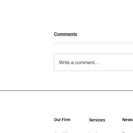
Comments
Write a comment...
The Wall Street Journal: Paul
Rahimian on the Future of
Office-to-Residential
Conversions
Our Firm
News
Services