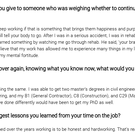
ou give to someone who was weighing whether to continu
 keep working if that is something that brings them happiness and pur
l tell your body to go. After I was in a serious accident, I was in reh
arned something by watching me go through rehab. He said, ‘your brai
 believe that my work has allowed me to experience many things in my l
my mental fortitude.
ll over again, knowing what you know now, what would you d
ing the same. I was able to get two master’s degrees in civil engineer
ring, and my B1 (General Contractor), C8 (Construction), and C29 (M
ve done differently would have been to get my PhD as well.
gest lessons you learned from your time on the job?
ed over the years working is to be honest and hardworking. That’s reall