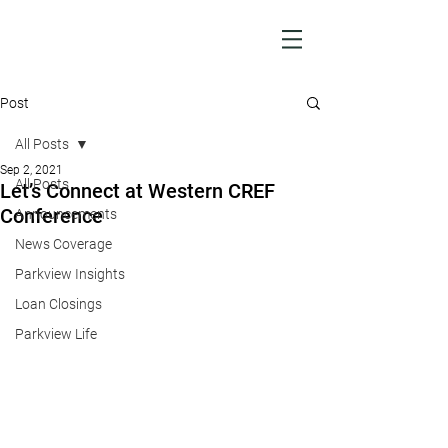
Post
All Posts
Sep 2, 2021
All Posts
Let’s Connect at Western CREF
Conference
Announcements
News Coverage
Parkview Insights
Loan Closings
Parkview Life