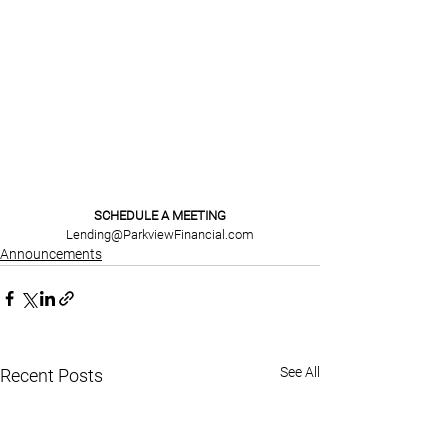
SCHEDULE A MEETING
Lending@ParkviewFinancial.com
Announcements
See All
Recent Posts