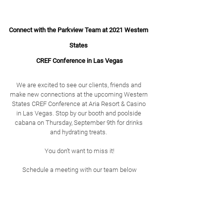
Connect with the Parkview Team at 2021 Western 
States 
CREF Conference in Las Vegas
We are excited to see our clients, friends and 
make new connections at the upcoming Western 
States CREF Conference at Aria Resort & Casino 
in Las Vegas. Stop by our booth and poolside 
cabana on Thursday, September 9th for drinks 
and hydrating treats. 
﻿You don’t want to miss it!
Schedule a meeting with our team below