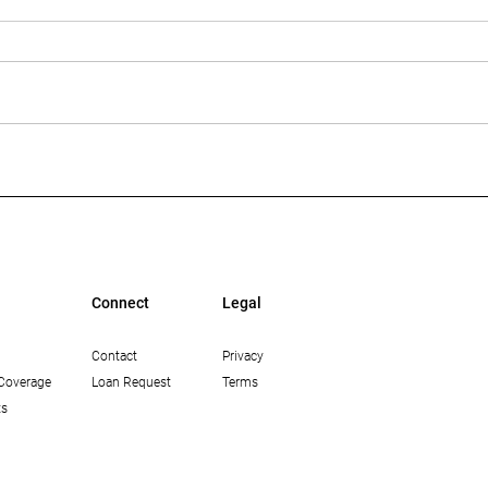
Multi-Housing News: The
Bisn
Growing Opportunity in
Mean
Workforce Housing in Los
Lend
Angeles
Connect
Legal
Contact
Privacy
Coverage
Loan Request
Terms
ts