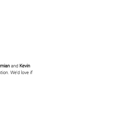
imian
 and 
Kevin 
ion. We’d love if 