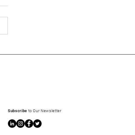
ow: What a 4.6% Treasury
s for CRE Owners and
ers
Subscribe
to Our Newsletter