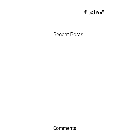
Recent Posts
Comments