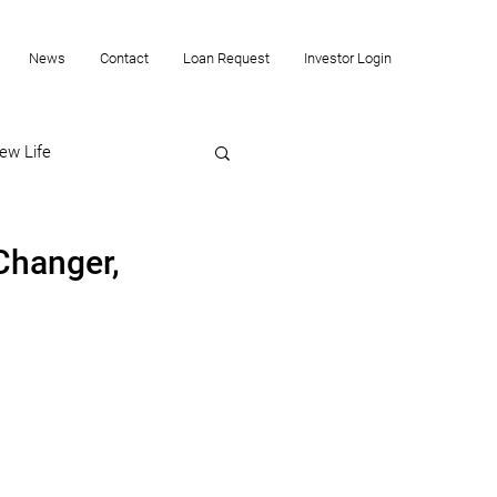
News
Contact
Loan Request
Investor Login
ew Life
Changer,