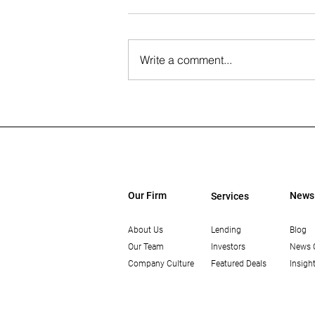
Write a comment...
The Wall Street Journal: Paul
Rahimian on the Future of
Office-to-Residential
Conversions
Our Firm
News
Services
About Us
Lending
Blog
Our Team
Investors
News 
Company Culture
Featured Deals
Insigh