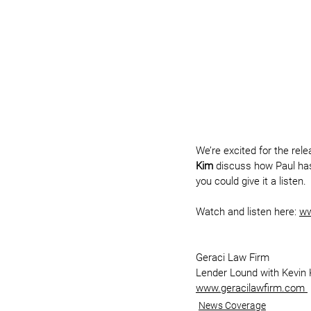
We’re excited for the rel
Kim
 discuss how Paul has 
you could give it a listen.
Watch and listen here: 
ww
Geraci Law Firm
Lender Lound with Kevin
www.geracilawfirm.com 
News Coverage