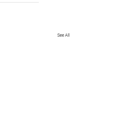
See All