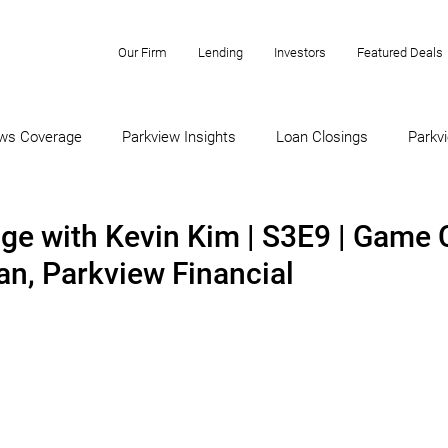
Our Firm
Lending
Investors
Featured Deals
ws Coverage
Parkview Insights
Loan Closings
Parkvi
ge with Kevin Kim | S3E9 | Game 
an, Parkview Financial