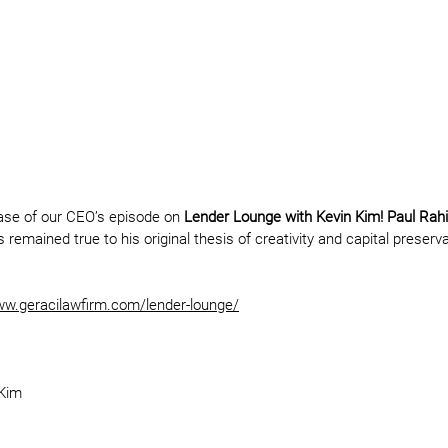
ease of our CEO’s episode on 
Lender Lounge with Kevin Kim! Paul Rah
remained true to his original thesis of creativity and capital preservat
w.geracilawfirm.com/lender-lounge/
 Kim