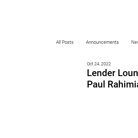
All Posts
Announcements
Ne
Oct 24, 2022
Lender Loun
Paul Rahimi