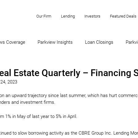
Our Firm
Lending
Investors
Featured Deals
ws Coverage
Parkview Insights
Loan Closings
Parkvi
eal Estate Quarterly – Financing
 24, 2023
 on an upward trajectory since last summer, which has hurt commercia
enders and investment firms.
m 1% in May of last year to 5% in April.
ntinued to slow borrowing activity as the CBRE Group Inc. Lending Mo