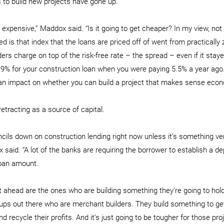
s to build new projects have gone up.
 expensive,” Maddox said. “Is it going to get cheaper? In my view, not 
is that index that the loans are priced off of went from practically z
ers charge on top of the risk-free rate – the spread – even if it stay
 9% for your construction loan when you were paying 5.5% a year ago. 
 an impact on whether you can build a project that makes sense econo
tracting as a source of capital.
encils down on construction lending right now unless it’s something ve
x said. “A lot of the banks are requiring the borrower to establish a dep
loan amount.
 ahead are the ones who are building something they’re going to hol
ups out there who are merchant builders. They build something to get 
nd recycle their profits. And it’s just going to be tougher for those pro