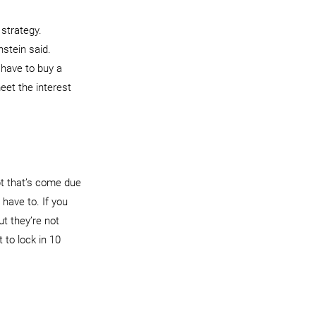
strategy.
stein said. 
 have to buy a 
eet the interest 
bt that’s come due 
 have to. If you 
ut they’re not 
 to lock in 10 