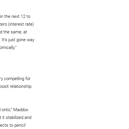
in the next 12 to 
ero (interest rate) 
ed the same, at 
It’s just gone way 
mically.”
ry compelling for 
osit relationship. 
d onto,” Maddox 
it stabilized and 
jects to pencil 