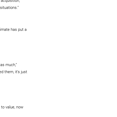
acquisition,” 
situations.”
imate has put a 
 as much,” 
 them, it’s just 
 to value, now 