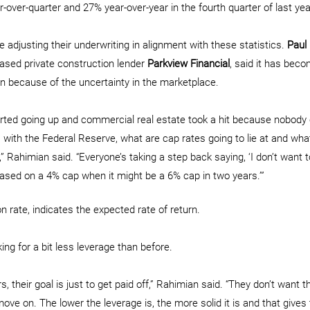
-over-quarter and 27% year-over-year in the fourth quarter of last yea
 adjusting their underwriting in alignment with these statistics. 
Paul
ased private construction lender 
Parkview Financial
, said it has beco
n because of the uncertainty in the marketplace.
arted going up and commercial real estate took a hit because nobody
s with the Federal Reserve, what are cap rates going to lie at and wha
r,” Rahimian said. “Everyone’s taking a step back saying, ‘I don’t want t
ased on a 4% cap when it might be a 6% cap in two years.’”
ion rate, indicates the expected rate of return.
ing for a bit less leverage than before.
, their goal is just to get paid off,” Rahimian said. “They don’t want t
ove on. The lower the leverage is, the more solid it is and that gives