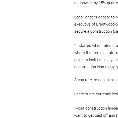
nationwide by 15% quarter
Local lenders appear to be
executive of Brentwood-b
secure a construction loa
“It started when rates st
where the terminal rate i
going to look like in a yea
construction loan today b
A cap rate, or capitalizat
Lenders are currently look
“Most construction lenders
want to get paid off and m