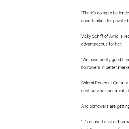
“There’s going to be lender
opportunities for private
Vicky Schiff of Avrio, a 
advantageous for her.
“We have pretty good timin
borrowers in better marke
Shlomi Ronen at Century C
debt service constraints 
And borrowers are getting
“It’s caused a lot of borr