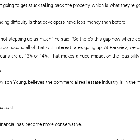
 going to get stuck taking back the property, which is what they’re go
ding difficulty is that developers have less money than before.
e not stepping up as much,” he said. “So there’s this gap now where c
 compound all of that with interest rates going up. At Parkview, we u
loans are at 13% or 14%. That makes a huge impact on the feasibility 
’
Avison Young, believes the commercial real estate industry is in the m
ox said.
Financial has become more conservative.