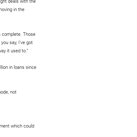
ght deals with the 
moving in the 
s complete. Those 
you say, I’ve got 
ay it used to.”
lion in loans since 
ode, not 
nment which could 