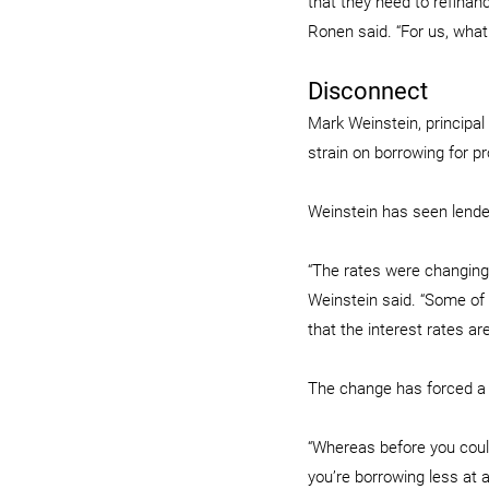
that they need to refinanc
Ronen said. “For us, what
Disconnect
Mark Weinstein, principa
strain on borrowing for pr
Weinstein has seen lende
“The rates were changing
Weinstein said. “Some of 
that the interest rates are
The change has forced a 
“Whereas before you could
you’re borrowing less at a