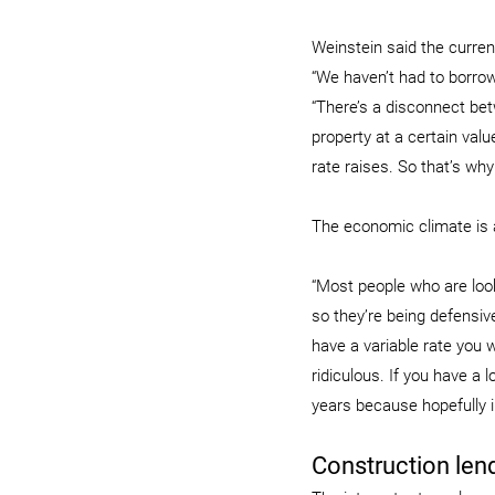
Weinstein said the curre
“We haven’t had to borrow
“There’s a disconnect bet
property at a certain valu
rate raises. So that’s why
The economic climate is 
“Most people who are look
so they’re being defensive
have a variable rate you w
ridiculous. If you have a 
years because hopefully i
Construction len