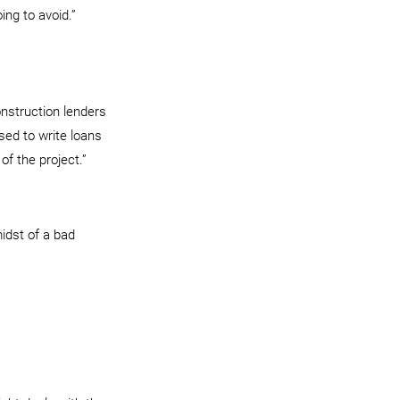
ing to avoid.”
onstruction lenders 
sed to write loans 
of the project.”
idst of a bad 