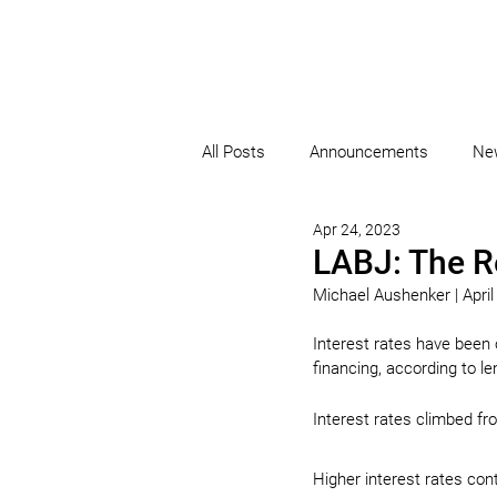
All Posts
Announcements
Ne
Apr 24, 2023
LABJ: The R
Michael Aushenker | April
Interest rates have been
financing, according to l
Interest rates climbed fro
Higher interest rates co