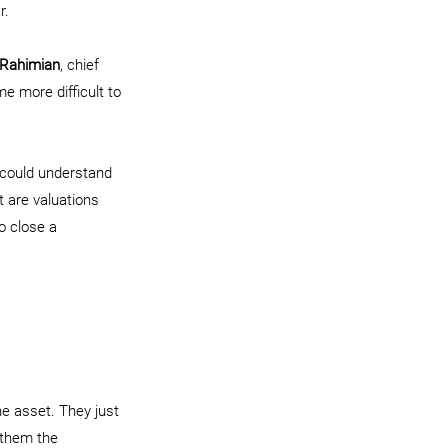
r.
 Rahimian
, chief 
me more difficult to 
 could understand 
t are valuations 
o close a 
he asset. They just 
 them the 