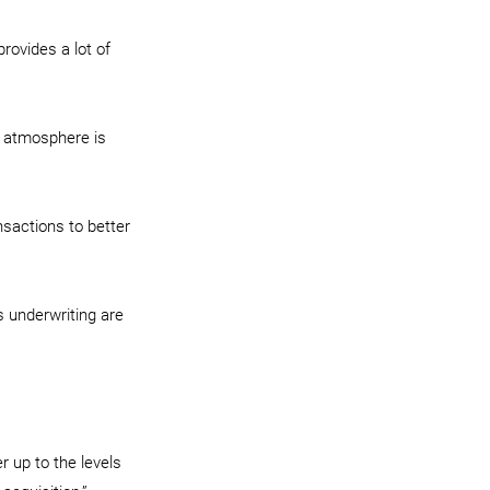
provides a lot of 
t atmosphere is 
nsactions to better 
s underwriting are 
r up to the levels 