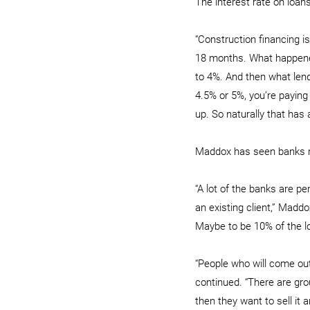
The interest rate on loan
“Construction financing is
18 months. What happened 
to 4%. And then what lend
4.5% or 5%, you’re paying
up. So naturally that has
Maddox has seen banks re
“A lot of the banks are p
an existing client,” Maddo
Maybe to be 10% of the 
“People who will come out
continued. “There are gro
then they want to sell it a