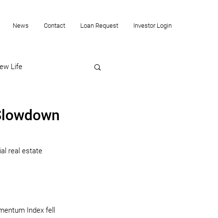
News
Contact
Loan Request
Investor Login
ew Life
 Slowdown
l real estate 
mentum Index fell 