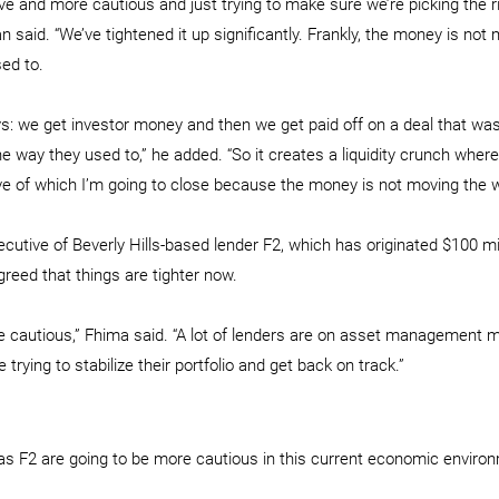
ve and more cautious and just trying to make sure we’re picking the ri
n said. “We’ve tightened it up significantly. Frankly, the money is not 
ed to.
: we get investor money and then we get paid off on a deal that wa
 way they used to,” he added. “So it creates a liquidity crunch where 
tive of which I’m going to close because the money is not moving the w
cutive of Beverly Hills-based lender F2, which has originated $100 mil
greed that things are tighter now.
e cautious,” Fhima said. “A lot of lenders are on asset management m
 trying to stabilize their portfolio and get back on track.”
as F2 are going to be more cautious in this current economic enviro