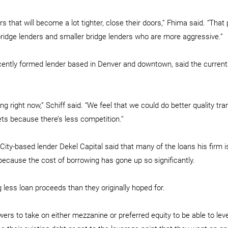
s that will become a lot tighter, close their doors,” Fhima said. “That 
 bridge lenders and smaller bridge lenders who are more aggressive.”
recently formed lender based in Denver and downtown, said the curren
g right now,” Schiff said. “We feel that we could do better quality tra
ts because there’s less competition.”
ity-based lender Dekel Capital said that many of the loans his firm i
because the cost of borrowing has gone up so significantly.
 less loan proceeds than they originally hoped for.
owers to take on either mezzanine or preferred equity to be able to leve