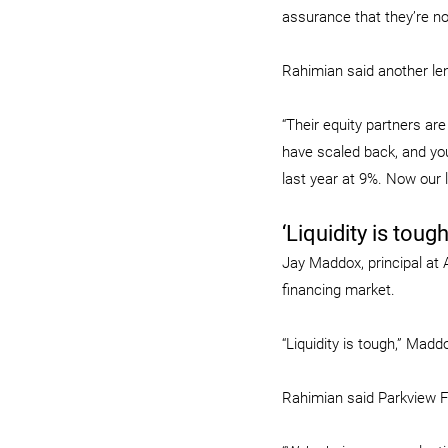
assurance that they’re not
Rahimian said another len
“Their equity partners ar
have scaled back, and you
last year at 9%. Now our 
‘Liquidity is tough
Jay Maddox, principal at 
financing market.
“Liquidity is tough,” Madd
Rahimian said Parkview 