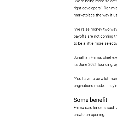
“We’re being more selecti
right developers,” Rahimia
marketplace the way it us
“We raise money two ways
payoffs are not coming the
to be a little more selec
Jonathan Fhima, chief exe
its June 2021 founding, a
“You have to be a lot mor
originations mode. They’re
Some benefit
Fhima said lenders such 
create an opening.