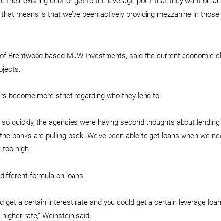
e their existing debt or get to the leverage point that they want on an 
 that means is that we’ve been actively providing mezzanine in those 
l of Brentwood-based MJW Investments, said the current economic cl
ojects.
rs become more strict regarding who they lend to.
 so quickly, the agencies were having second thoughts about lending
the banks are pulling back. We’ve been able to get loans when we need
 too high.”
different formula on loans.
 get a certain interest rate and you could get a certain leverage loan
 higher rate,” Weinstein said.