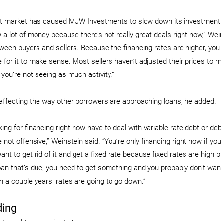
nt market has caused MJW Investments to slow down its investment 
 a lot of money because there’s not really great deals right now,” Wein
ween buyers and sellers. Because the financing rates are higher, you
e for it to make sense. Most sellers haven’t adjusted their prices to m
 you’re not seeing as much activity.”
affecting the way other borrowers are approaching loans, he added.
ing for financing right now have to deal with variable rate debt or de
 not offensive,” Weinstein said. “You’re only financing right now if you
ant to get rid of it and get a fixed rate because fixed rates are high b
loan that’s due, you need to get something and you probably don’t want
n a couple years, rates are going to go down.”
ding