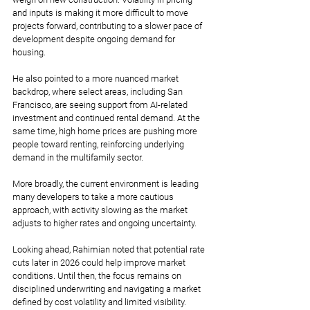
and inputs is making it more difficult to move 
projects forward, contributing to a slower pace of 
development despite ongoing demand for 
housing.
He also pointed to a more nuanced market 
backdrop, where select areas, including San 
Francisco, are seeing support from AI-related 
investment and continued rental demand. At the 
same time, high home prices are pushing more 
people toward renting, reinforcing underlying 
demand in the multifamily sector.
More broadly, the current environment is leading 
many developers to take a more cautious 
approach, with activity slowing as the market 
adjusts to higher rates and ongoing uncertainty.
Looking ahead, Rahimian noted that potential rate 
cuts later in 2026 could help improve market 
conditions. Until then, the focus remains on 
disciplined underwriting and navigating a market 
defined by cost volatility and limited visibility.