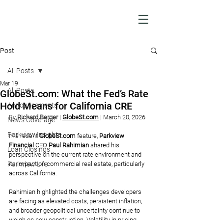
Post
All Posts
Mar 19
All Posts
GlobeSt.com: What the Fed’s Rate
Hold Means for California CRE
Announcements
By 
Richard Berger
| 
GlobeSt.com
| March 20, 2026
News Coverage
Parkview Insights
In a recent 
GlobeSt.com
feature, 
Parkview 
Financial
 CEO 
Paul Rahimian 
shared his 
Loan Closings
perspective on the current rate environment and 
Parkview Life
its impact on commercial real estate, particularly 
across California.
Rahimian highlighted the challenges developers 
are facing as elevated costs, persistent inflation, 
and broader geopolitical uncertainty continue to 
weigh on new construction. Volatility in pricing 