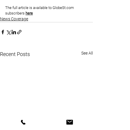
The full article is available to 
GlobeSt.com
subscribers 
here
News Coverage
See All
Recent Posts