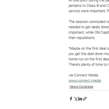
At one point during the pa
pertains to Class B and C
service were important, P
The session concluded wi
needed to get deals done?
important, while Old Capi
their reputations.
“Maybe on the first deal o
you get the deal done more
home run on the first deal
There’s plenty of time t
via Connect Media
www.connect.media
News Coverage