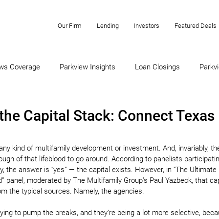
Our Firm
Lending
Investors
Featured Deals
ws Coverage
Parkview Insights
Loan Closings
Parkvi
the Capital Stack: Connect Texas
f any kind of multifamily development or investment. And, invariably, th
ugh of that lifeblood to go around. According to panelists participatin
, the answer is “yes” — the capital exists. However, in “The Ultimate
end” panel, moderated by The Multifamily Group’s Paul Yazbeck, that cap
om the typical sources. Namely, the agencies.
rying to pump the breaks, and they’re being a lot more selective, beca