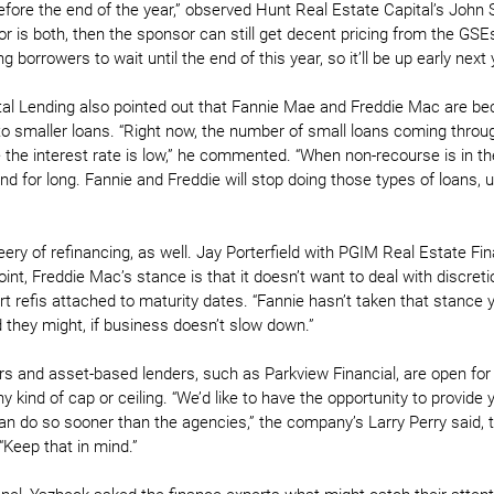
fore the end of the year,” observed Hunt Real Estate Capital’s John Sl
 or is both, then the sponsor can still get decent pricing from the GSEs.
borrowers to wait until the end of this year, so it’ll be up early next y
al Lending also pointed out that Fannie Mae and Freddie Mac are b
to smaller loans. “Right now, the number of small loans coming throu
 the interest rate is low,” he commented. “When non-recourse is in th
nd for long. Fannie and Freddie will stop doing those types of loans, un
leery of refinancing, as well. Jay Porterfield with PGIM Real Estate Fi
point, Freddie Mac’s stance is that it doesn’t want to deal with discret
rt refis attached to maturity dates. “Fannie hasn’t taken that stance ye
d they might, if business doesn’t slow down.”
s and asset-based lenders, such as Parkview Financial, are open for
 kind of cap or ceiling. “We’d like to have the opportunity to provide 
an do so sooner than the agencies,” the company’s Larry Perry said, 
“Keep that in mind.”