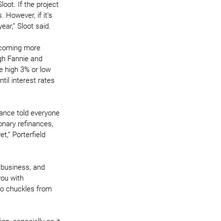
oot. If the project 
 However, if it’s 
ear,” Sloot said.
ecoming more 
gh Fannie and 
e high 3% or low 
til interest rates 
nance told everyone 
ionary refinances, 
t,” Porterfield 
 business, and 
you with 
to chuckles from 