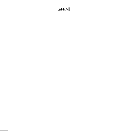
See All