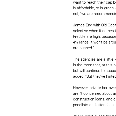
want to reach their cap be
is affordable, or is green,
not, “we are recommending 
James Eng with Old Capit
selective when it comes 
Freddie are high, because
4% range, it won’t be arou
are pushed.”
The agencies are a little 
in the room that, at this 
but will continue to suppo
added. “But they’ve hinte
However, private borrower
aren’t concerned about any
construction loans, and c
panelists and attendees. 