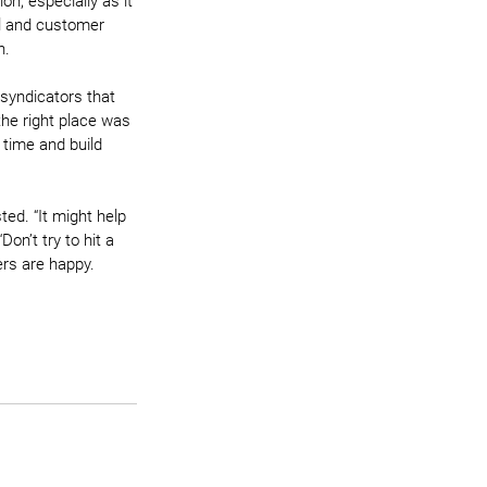
n, especially as it 
al and customer 
n.
syndicators that 
the right place was 
 time and build 
ted. “It might help 
on’t try to hit a 
ers are happy. 