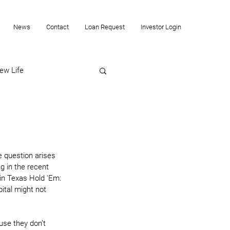
News
Contact
Loan Request
Investor Login
ew Life
e question arises 
g in the recent 
 in Texas Hold ‘Em: 
ital might not 
use they don’t 