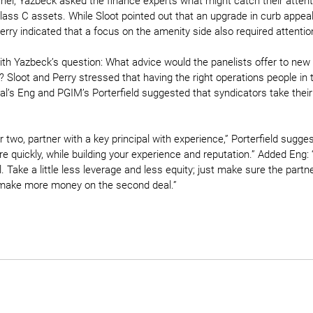
nel, Yazbeck asked the finance experts what might catch their attentio
lass C assets. While Sloot pointed out that an upgrade in curb appe
erry indicated that a focus on the amenity side also required attentio
th Yazbeck’s question: What advice would the panelists offer to new 
 Sloot and Perry stressed that having the right operations people in 
tal’s Eng and PGIM’s Porterfield suggested that syndicators take their
r two, partner with a key principal with experience,” Porterfield sugges
 quickly, while building your experience and reputation.” Added Eng: “D
. Take a little less leverage and less equity; just make sure the partn
o make more money on the second deal.”