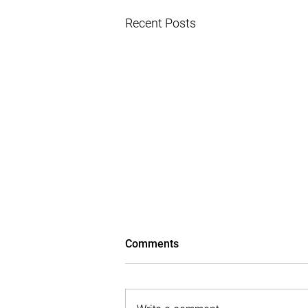
Recent Posts
Comments