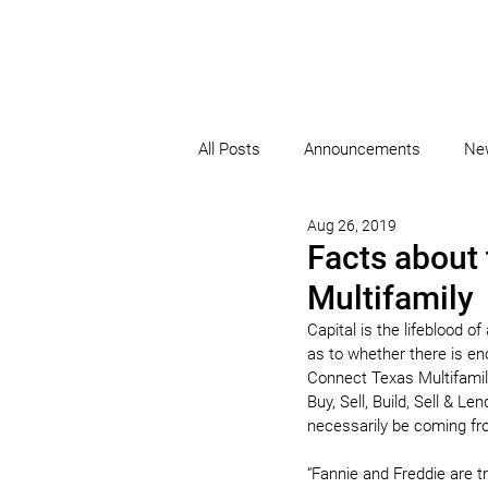
All Posts
Announcements
Ne
Aug 26, 2019
Facts about 
Multifamily
Capital is the lifeblood o
as to whether there is eno
Connect Texas Multifamily
Buy, Sell, Build, Sell & L
necessarily be coming fr
“Fannie and Freddie are t