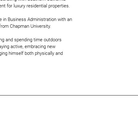
t for luxury residential properties.
e in Business Administration with an
from Chapman University.
ling and spending time outdoors
aying active, embracing new
ging himself both physically and