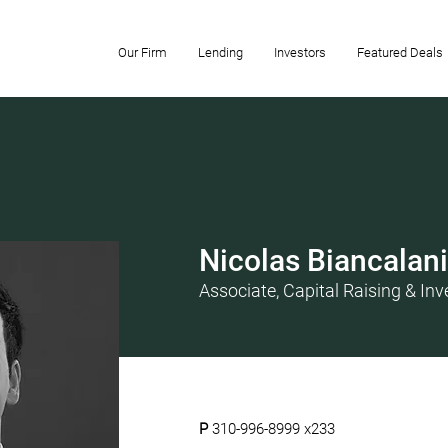
Our Firm
Lending
Investors
Featured Deals
Nicolas Biancalani
Associate, Capital Raising & Inv
P
310-996-8999 x233