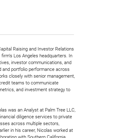
Capital Raising and Investor Relations
e firm’s Los Angeles headquarters. In
iatives, investor communications, and
nd and portfolio performance across
orks closely with senior management,
 credit teams to communicate
etrics, and investment strategy to
icolas was an Analyst at Palm Tree LLC,
ancial diligence services to private
sses across multiple sectors,
arlier in his career, Nicolas worked at
aborating with Southern California