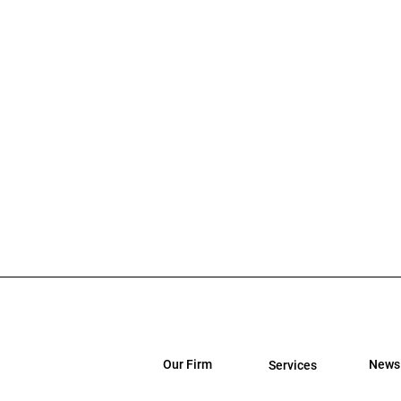
Our Firm
News
Services