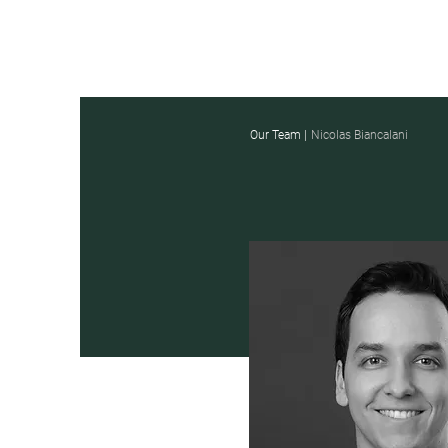
Our Team |
Nicolas Biancalani