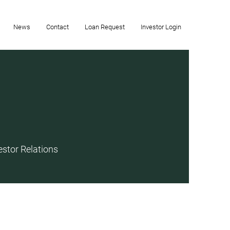
News
Contact
Loan Request
Investor Login
estor Relations