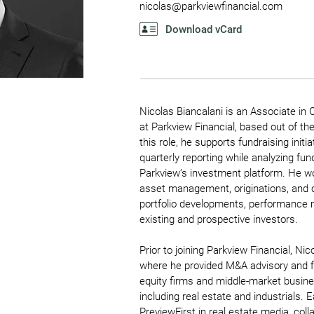
nicolas@parkviewfinancial.com
Download vCard
Nicolas Biancalani is an Associate in 
at Parkview Financial, based out of th
this role, he supports fundraising init
quarterly reporting while analyzing fu
Parkview’s investment platform. He w
asset management, originations, and
portfolio developments, performance m
existing and prospective investors.
Prior to joining Parkview Financial, N
where he provided M&A advisory and fin
equity firms and middle-market busine
including real estate and industrials. E
PreviewFirst in real estate media, coll