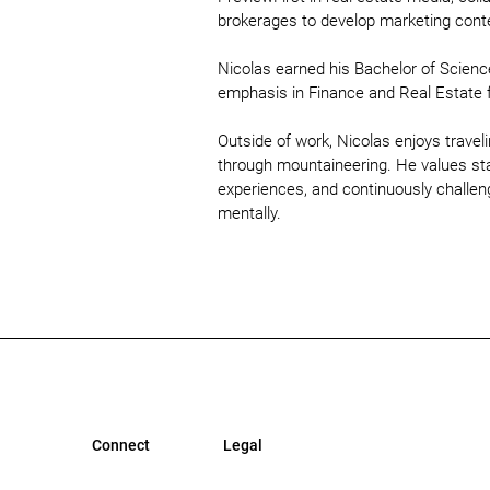
brokerages to develop marketing conten
Nicolas earned his Bachelor of Scienc
emphasis in Finance and Real Estate 
Outside of work, Nicolas enjoys trave
through mountaineering. He values st
experiences, and continuously challen
mentally.
Connect
Legal