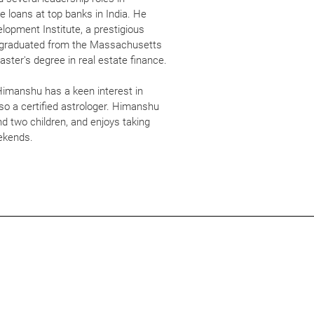
e loans at top banks in India. He
pment Institute, a prestigious
ly graduated from the Massachusetts
aster's degree in real estate finance.
 Himanshu has a keen interest in
so a certified astrologer. Himanshu
nd two children, and enjoys taking
eekends.