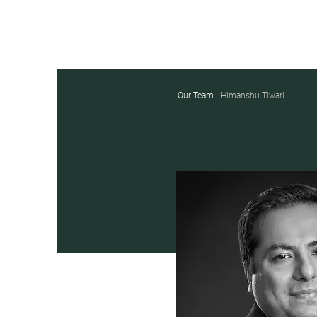
Our Team |
Himanshu Tiwari