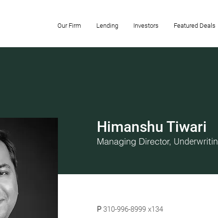
Our Firm
Lending
Investors
Featured Deals
Himanshu Tiwari
Managing Director,
Underwriti
P
310-996-8999 x134