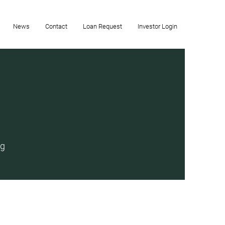
News
Contact
Loan Request
Investor Login
ng