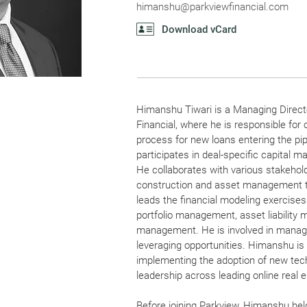
himanshu@parkviewfinancial.com
Download vCard
Himanshu Tiwari is a Managing Directo
Financial, where he is responsible for 
process for new loans entering the pip
participates in deal-specific capital 
He collaborates with various stakehold
construction and asset management 
leads the financial modeling exercises
portfolio management, asset liabilit
management. He is involved in managi
leveraging opportunities. Himanshu is 
implementing the adoption of new tec
leadership across leading online real 
Before joining Parkview, Himanshu held