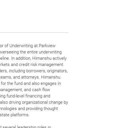
r of Underwriting at Parkview
overseeing the entire underwriting
eline. In addition, Himanshu actively
markets and credit risk management.
ers, including borrowers, originators,
teams, and attorneys. Himanshu
 for the fund and also engages in
y management, and cash flow
ng fund-level financing and
also driving organizational change by
hnologies and providing thought
estate platforms.
 several leadership roles in