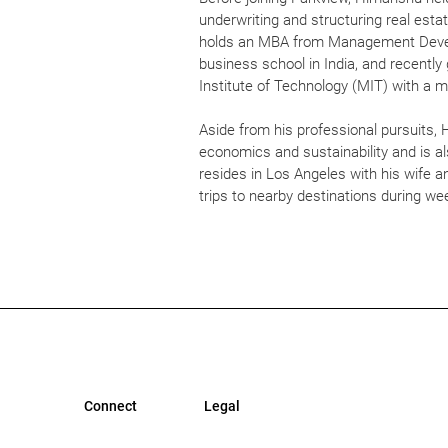
underwriting and structuring real estat
holds an MBA from Management Develo
business school in India, and recent
Institute of Technology (MIT) with a m
Aside from his professional pursuits,
economics and sustainability and is al
resides in Los Angeles with his wife a
trips to nearby destinations during w
Connect
Legal