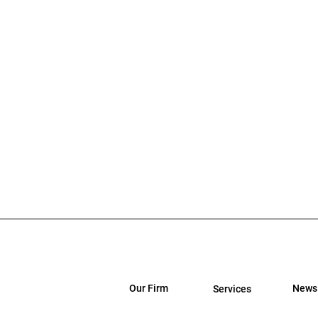
Our Firm
News
Services