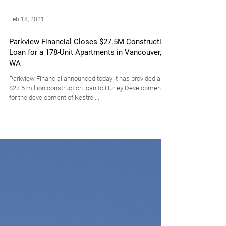
Feb 18, 2021
Parkview Financial Closes $27.5M Construction
Loan for a 178-Unit Apartments in Vancouver,
WA
Parkview Financial announced today it has provided a
$27.5 million construction loan to Hurley Development
for the development of Kestrel...