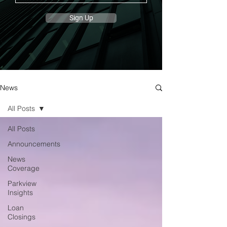
Sign Up
News
All Posts
All Posts
Announcements
News
Coverage
Parkview
Insights
Loan
Closings