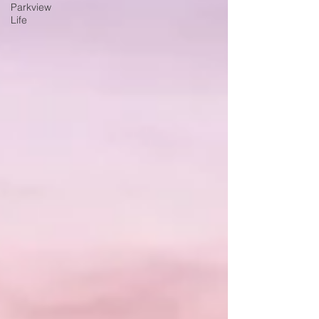
Parkview
Life