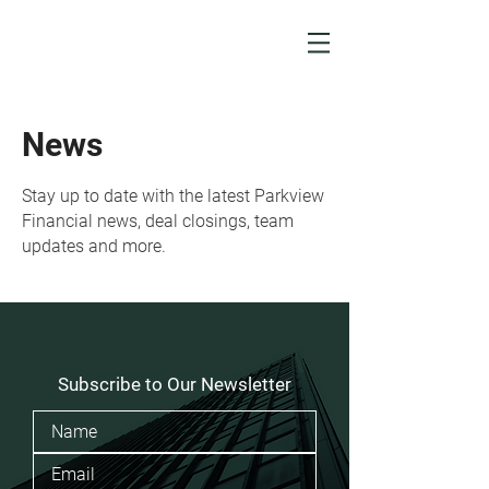
News
Stay up to date with the latest Parkview
Financial news, deal closings, team
updates and more.
Subscribe to Our Newsletter