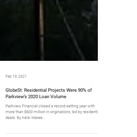
Feb 19, 2021
GlobeSt: Residential Projects Were 90% of
Parkview’s 2020 Loan Volume
Parkview Financial closed a record-setting year with
more than $600 million in originations, led by residential
deals. By Kelsi Maree...