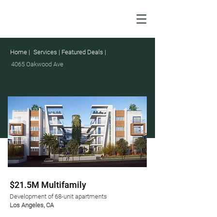
Home |
Services |
Featured Deals |
4065 Oakwood Ave
$21.5M Multifamily
Development of 68-unit apartments
Los Angeles, CA