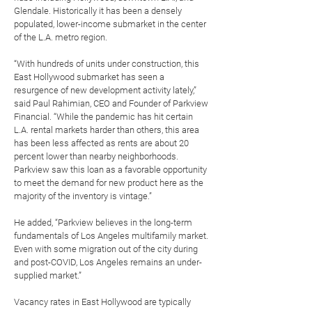
Glendale. Historically it has been a densely
populated, lower-income submarket in the center
of the L.A. metro region.
“With hundreds of units under construction, this
East Hollywood submarket has seen a
resurgence of new development activity lately,”
said Paul Rahimian, CEO and Founder of Parkview
Financial. “While the pandemic has hit certain
L.A. rental markets harder than others, this area
has been less affected as rents are about 20
percent lower than nearby neighborhoods.
Parkview saw this loan as a favorable opportunity
to meet the demand for new product here as the
majority of the inventory is vintage.”
He added, “Parkview believes in the long-term
fundamentals of Los Angeles multifamily market.
Even with some migration out of the city during
and post-COVID, Los Angeles remains an under-
supplied market.”
Vacancy rates in East Hollywood are typically