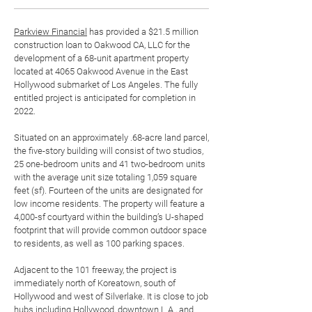
Parkview Financial
has provided a $21.5 million
construction loan to Oakwood CA, LLC for the
development of a 68-unit apartment property
located at 4065 Oakwood Avenue in the East
Hollywood submarket of Los Angeles. The fully
entitled project is anticipated for completion in
2022.
Situated on an approximately .68-acre land parcel,
the five-story building will consist of two studios,
25 one-bedroom units and 41 two-bedroom units
with the average unit size totaling 1,059 square
feet (sf). Fourteen of the units are designated for
low income residents. The property will feature a
4,000-sf courtyard within the building’s U-shaped
footprint that will provide common outdoor space
to residents, as well as 100 parking spaces.
Adjacent to the 101 freeway, the project is
immediately north of Koreatown, south of
Hollywood and west of Silverlake. It is close to job
hubs including Hollywood, downtown L.A., and