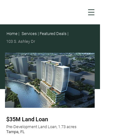
Home |
Services |
Featured Deals |
103 S. Ashley Dr
$35M Land Loan
Pre-Development Land Loan, 1.73 acres
Tampa, FL