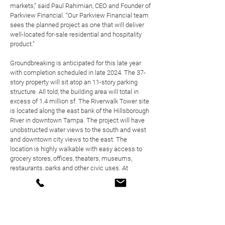
markets,” said
Paul Rahimian
, CEO and Founder of
Parkview Financial. “Our Parkview Financial team
sees the planned project as one that will deliver
well-located for-sale residential and hospitality
product.”
Groundbreaking is anticipated for this late year
with completion scheduled in late 2024. The 37-
story property will sit atop an 11-story parking
structure. All told, the building area will total in
excess of 1.4 million sf. The Riverwalk Tower site
is located along the east bank of the Hillsborough
River in downtown Tampa. The project will have
unobstructed water views to the south and west
and downtown city views to the east. The
location is highly walkable with easy access to
grocery stores, offices, theaters, museums,
restaurants, parks and other civic uses. At
ground-level, the project will have the hotel and
residential lobbies, a lobby bar, hotel restaurant,
café and dining terrace. Levels 2 to 11 will house
the hotel and parking garage. Levels 12 to 14 will
have a pool and hotel meeting areas, spa facility