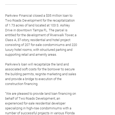
Parkview Financial
closed a $35 million loan to
Two Roads Development
for the recapitalization
of 1.73 acres of land located at 103 S. Ashley
Drive in downtown Tampa FL. The parcel is
entitled for the development of Riverwalk Tower, a
Class A, 37-story, residential and hotel project
consisting of 207 for-sale condominiums and 220
luxury hotel rooms, with structured parking and
supporting retail and amenity areas.
Parkview’s loan will recapitalize the land and
associated soft costs for the borrower to secure
the building permits, reignite marketing and sales
and provide a bridge to execution of the
construction financing.
“We are pleased to provide land loan financing on
behalf of Two Roads Development, an
experienced for-sale residential developer
specializing in high-rise condominiums with a
number of successful projects in various Florida